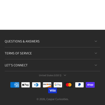
QUESTIONS & ANSWERS
TERMS OF SERVICE
LET’S CONNECT
United States ‎(USD $)‎
© 2026,
Caspar Curiosities
.