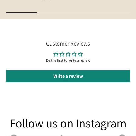
Customer Reviews
Be the first to write a review
Write a review
Follow us on Instagram
Follow us on Instagram