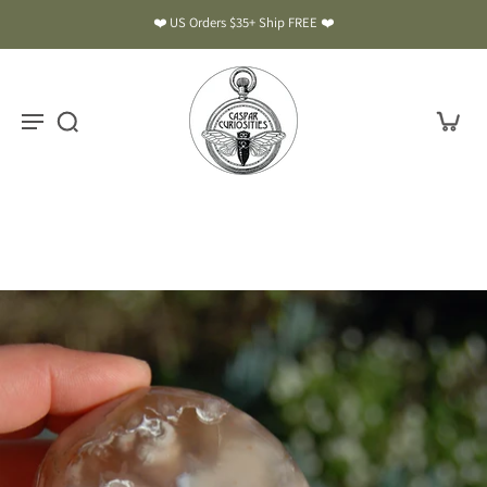
❤️ US Orders $35+ Ship FREE ❤️