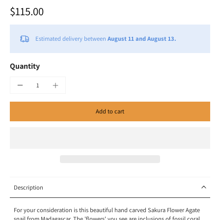
$115.00
Estimated delivery between
August 11 and August 13.
Quantity
Add to cart
Description
For your consideration is this beautiful hand carved Sakura Flower Agate
snail from Madagascar.
The 'flowers' you see are inclusions of fossil coral