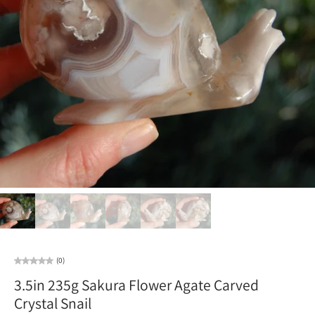
(0)
3.5in 235g Sakura Flower Agate Carved
Crystal Snail