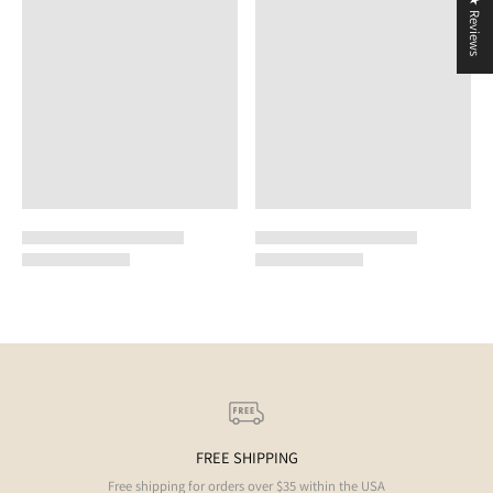
★ Reviews
FREE SHIPPING
Free shipping for orders over $35 within the USA