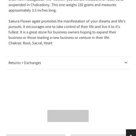
suspended in Chalcedony.
This one weighs 235 grams and measures
approximately 3.5 inches long.
Sakura Flower agate promotes the manifestation of your dreams and life's
pursuits. It encourages one to take control of their life and live it to it's
fullest. It is a great stone for business owners hoping to expand their
business or those starting a new business or venture in their life.
Chakras: Root, Sacral, Heart
Returns + Exchanges