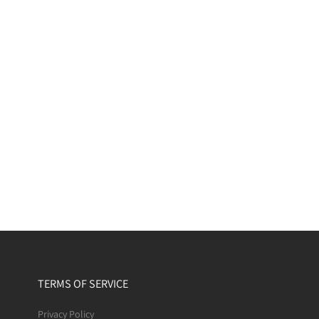
TERMS OF SERVICE
Privacy Policy