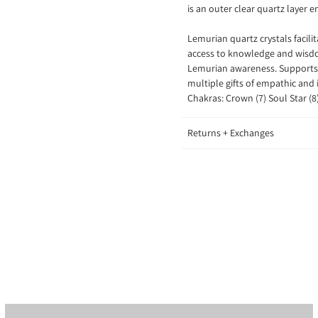
is an outer clear quartz layer e
Lemurian quartz crystals
facil
access to knowledge and wisdom
Lemurian awareness. Supports 
multiple gifts of empathic and 
Chakras: Crown (7) Soul Star (8
Returns + Exchanges