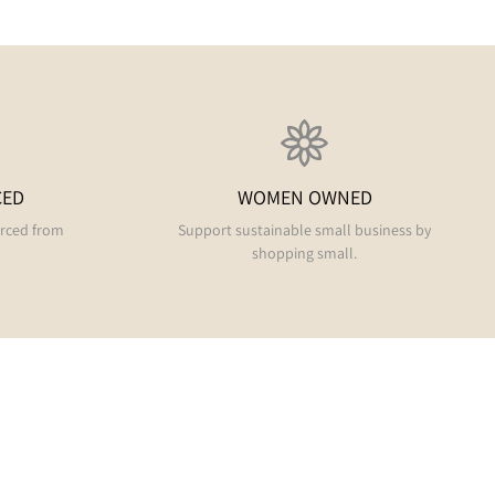
CED
WOMEN OWNED
urced from
Support sustainable small business by
shopping small.