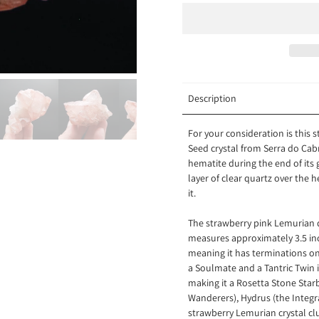
Description
For your consideration is this
Seed crystal from
Serra do Cabr
hematite during the end of its
layer of clear quartz over the 
it.
The strawberry pink Lemurian
q
measures approximately 3.5 inche
meaning it has terminations on 
a Soulmate and a Tantric Twin i
making it a Rosetta Stone Star
Wanderers), Hydrus (the Integra
strawberry Lemurian crystal cl