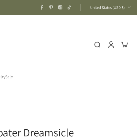
United States ‎(USD $)‎
lry
Sale
loater Dreamsicle