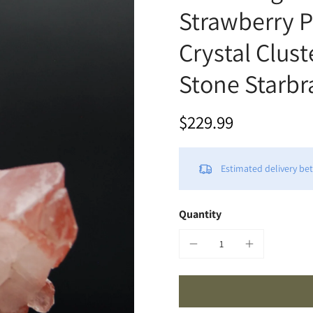
Strawberry 
Crystal Clust
Stone Starbra
$229.99
Estimated delivery b
Quantity