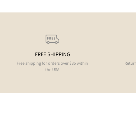
FREE SHIPPING
Free shipping for orders over $35 within
Return
the USA