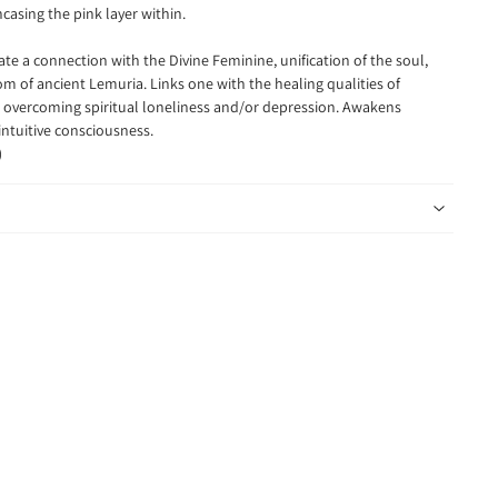
ncasing the pink layer within.
itate a connection
with the Divine Feminine, unification of the soul,
 of ancient Lemuria. Links one with the healing qualities of
overcoming spiritual loneliness and/or depression. Awakens
intuitive consciousness.
)