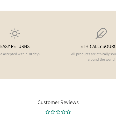
EASY RETURNS
ETHICALLY SOUR
s accepted within 30 days
All products are ethically so
around the world
Customer Reviews