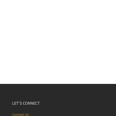
LET’S CONNECT
Contact Us