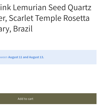
Pink Lemurian Seed Quartz
er, Scarlet Temple Rosetta
ry, Brazil
etween
August 11 and August 13.
Add to cart