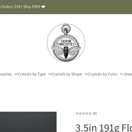
 Orders $35+ Ship FREE ❤️
upplies
Crystals by Type
Crystals by Shape
Crystals by Color
Jewe
(0)
3.5in 191g F