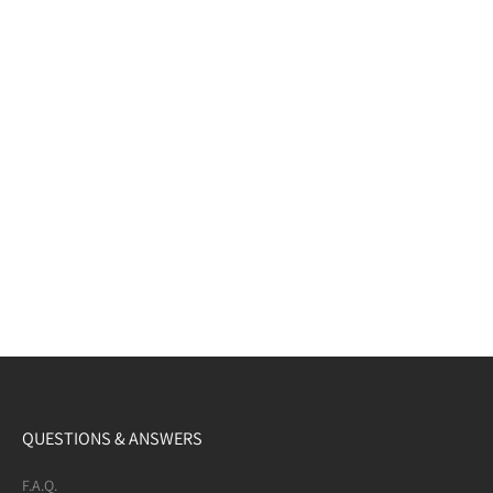
QUESTIONS & ANSWERS
F.A.Q.