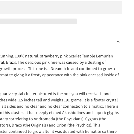
 stunning, 100% natural, strawberry pink Scarlet Temple Lemurian
al, Brazil. The delicious pink hue was caused by a dusting of
 growth process. This one is a Dreamsicle and continued to grow a
hematite giving it a frosty appearance with the pink encased inside of
uartz crystal cluster pictured is the one you will receive. It
and
s wide, 1.5 inches tall and weighs 191 grams. It is a floater crystal
all sides and no clear and no clear connection to a matrix. There is
n this cluster. It has deeply etched Akashic lines and superb glyphs
brary correlating to Andromeda (the Physicians), Cygnus (the
tors), Draco (the Originals) and Orion (the Psychics). This
uster continued to grow after it was dusted with hematite so there