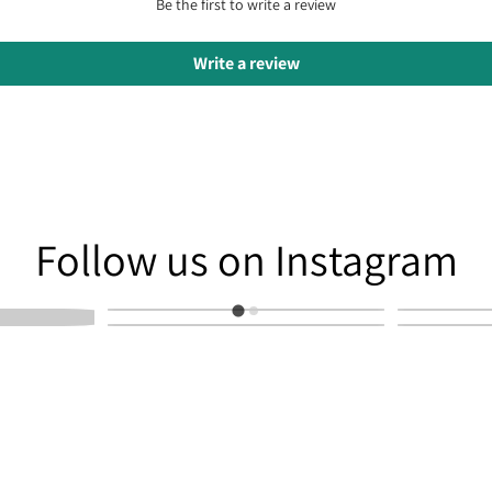
Be the first to write a review
Write a review
am
Follow us on Instagram