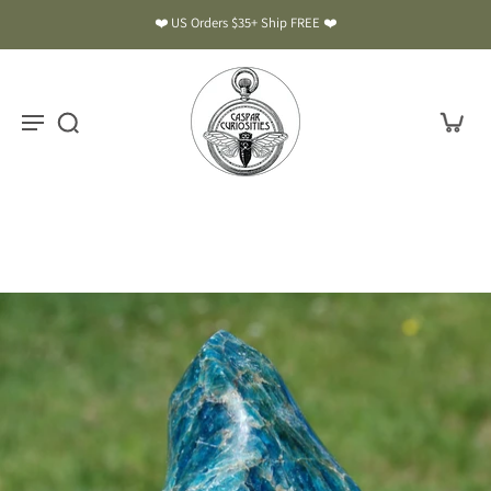
❤️ US Orders $35+ Ship FREE ❤️