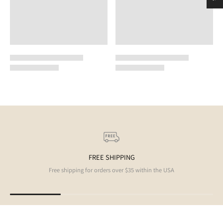
FREE SHIPPING
Free shipping for orders over $35 within the USA