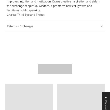
improves intuition and motivation. Draws creative inspiration and aids in
the exchange of spiritual wisdom. It promotes new cell growth and
facilitates public speaking.
Chakra: Third Eye and Throat
Returns + Exchanges
★ Reviews