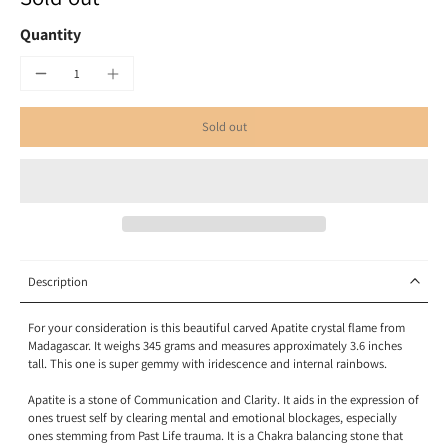
Quantity
Sold out
Description
For your consideration is this beautiful carved Apatite crystal flame from
Madagascar. It weighs 345 grams and measures approximately 3.6 inches
tall. This one is super gemmy with iridescence and internal rainbows.
Apatite is a stone of
Communication
and Clarity. It aids in the expression of
ones truest self by clearing mental and emotional blockages, especially
ones stemming from Past Life trauma. It is a Chakra balancing stone that