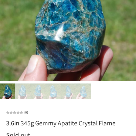
(0)
3.6in 345g Gemmy Apatite Crystal Flame
Sold out