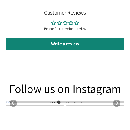
Customer Reviews
Be the first to write a review
Write a review
Follow us on Instagram
Follow us on Instagram