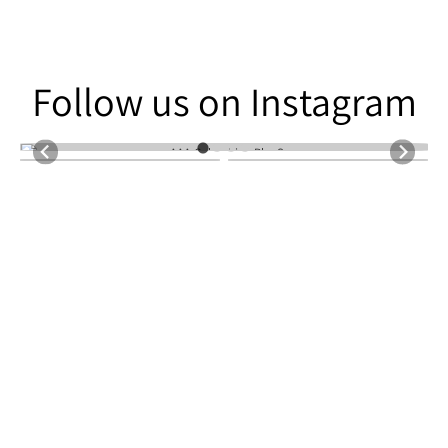
Follow us on Instagram
Follow us on Instagram