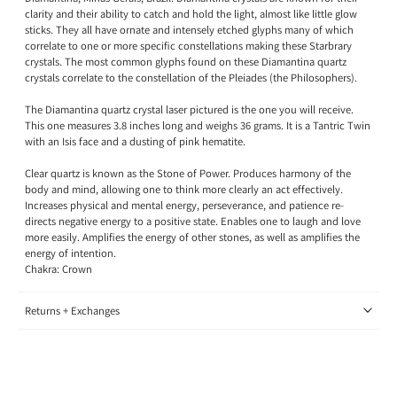
clarity and their ability to catch and hold the light, almost like little glow
sticks. They all have ornate and intensely etched glyphs many of which
correlate to one or more specific constellations making these Starbrary
crystals. The most common glyphs found on these Diamantina quartz
crystals correlate to the constellation of the Pleiades (the Philosophers).
The Diamantina quartz crystal laser pictured is the one you will receive.
This one measures 3.8 inches long and weighs 36 grams. It is a Tantric Twin
with an Isis face and a dusting of pink hematite.
Clear quartz is known as the Stone of Power. Produces harmony of the
body and mind, allowing one to think more clearly an act effectively.
Increases physical and mental energy, perseverance, and patience re-
directs negative energy to a positive state. Enables one to laugh and love
more easily. Amplifies the energy of other stones, as well as amplifies the
energy of intention.
Chakra:
Crown
Returns + Exchanges