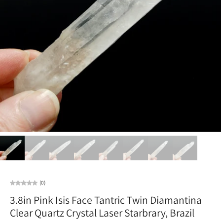
(0)
3.8in Pink Isis Face Tantric Twin Diamantina
Clear Quartz Crystal Laser Starbrary, Brazil