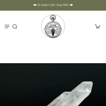
❤️ US Orders $35+ Ship FREE ❤️