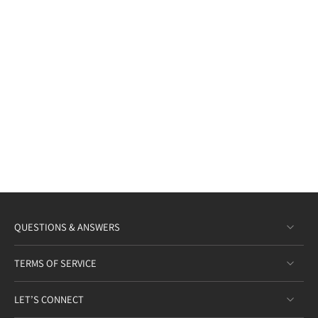
QUESTIONS & ANSWERS
TERMS OF SERVICE
LET’S CONNECT