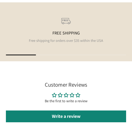
FREE SHIPPING
Free shipping for orders over $35 within the USA
Customer Reviews
Be the first to write a review
Write a review