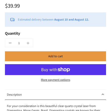
$39.99
Estimated delivery between
August 10 and August 12.
Quantity
Add to cart
More payment options
Description
For your consideration is this beautiful clear quartz crystal laser from
Diamantina, Minas Gerais, Brazil. Diamantina crystals are known for their