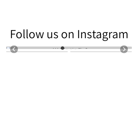
Follow us on Instagram
Follow us on Instagram