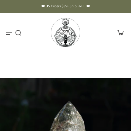
❤️ US Orders $35+ Ship FREE ❤️