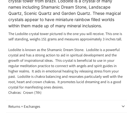
crystal tower from Brazil. Lodolite is a crystal of many
names including Shamanic Dream Stone, Landscape
Quartz, Scenic Quartz and Garden Quartz. These magical
crystals appear to have miniature rainbow filled worlds
within them made up of many mineral inclusions.
The Lodolite crystal tower pictured is the one you will receive.
This one is
self standing, weighs 151 grams and measures approximately 3 inches tall.
Lodolite is known as the Shamanic Dream Stone.
L
odolite is a powerful
crystal and has a strong action to aid in spiritual development and the
growth of inspirational ideas. This crystal is beneficial to use in your
regular meditation practice to connect with angels and spirit guides in
higher realms. It aids in emotional healing by releasing stress from your
past.
Lodolite is chakra balancing and resonates particularly well with the
root, heart and crown chakras. It promotes lucid dreaming and is a good
crystal for manifesting ones desires
.
Chakras:
Crown (7th)
Returns + Exchanges