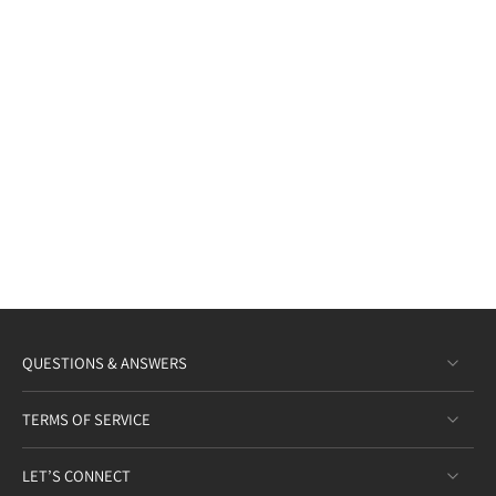
QUESTIONS & ANSWERS
TERMS OF SERVICE
LET’S CONNECT