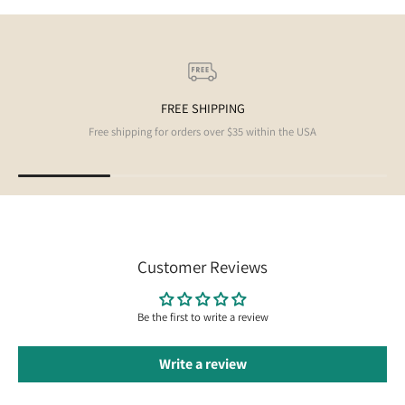
FREE SHIPPING
Free shipping for orders over $35 within the USA
Customer Reviews
Be the first to write a review
Write a review