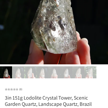
(0)
3in 151g Lodolite Crystal Tower, Scenic
Garden Quartz, Landscape Quartz, Brazil