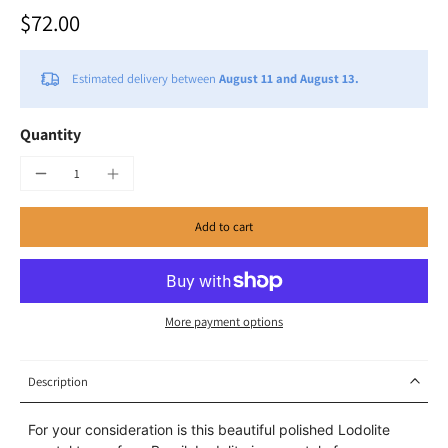
$72.00
Estimated delivery between
August 11 and August 13.
Quantity
Add to cart
More payment options
Description
For your consideration is this beautiful polished Lodolite