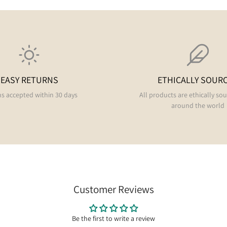
EASY RETURNS
ETHICALLY SOUR
s accepted within 30 days
All products are ethically so
around the world
Customer Reviews
Be the first to write a review