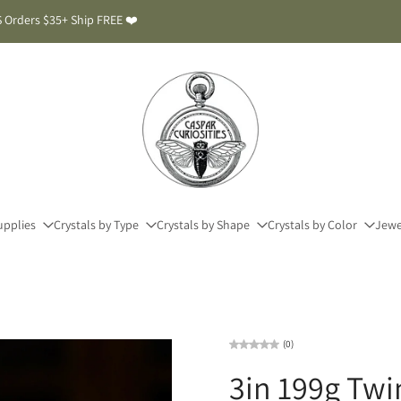
 Orders $35+ Ship FREE ❤️
upplies
Crystals by Type
Crystals by Shape
Crystals by Color
Jewe
(0)
3in 199g Twi