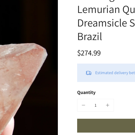
Lemurian Qua
Dreamsicle S
Brazil
$274.99
Estimated delivery b
Quantity