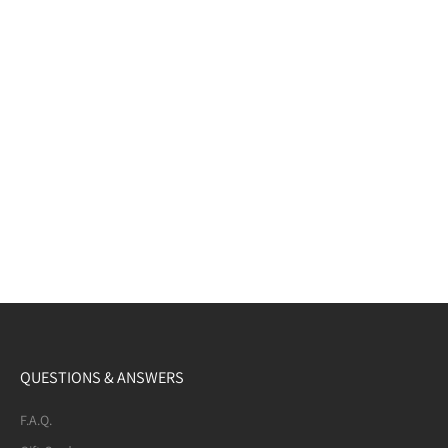
QUESTIONS & ANSWERS
F.A.Q.