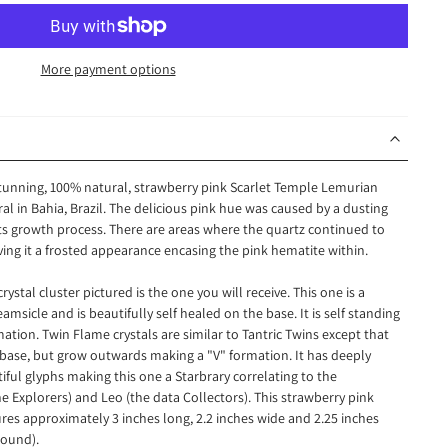
More payment options
 stunning, 100% natural, strawberry pink Scarlet Temple Lemurian
al in Bahia, Brazil. The delicious pink hue was caused by a dusting
its growth process. There are areas where the quartz continued to
ving it a frosted appearance encasing the pink hematite within.
stal cluster pictured is the one you will receive. This one is a
msicle and is beautifully self healed on the base. It is self standing
mation. Twin Flame crystals are similar to Tantric Twins except that
base, but grow outwards making a "V" formation. It has deeply
ful glyphs making this one a Starbrary correlating to the
he Explorers) and Leo (the data Collectors). This strawberry pink
es approximately 3 inches long, 2.2 inches wide and 2.25 inches
 pound).