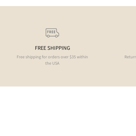
FREE SHIPPING
Free shipping for orders over $35 within
Return
the USA