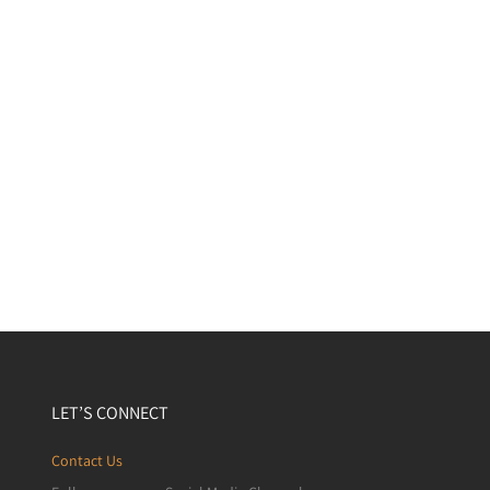
LET’S CONNECT
Contact Us