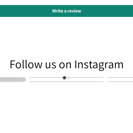
Write a review
am
Follow us on Instagram