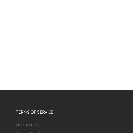
TERMS OF SERVICE
Privacy Policy