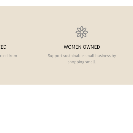
CED
WOMEN OWNED
urced from
Support sustainable small business by
shopping small.