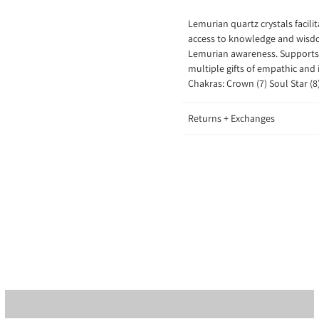
Lemurian quartz crystals
facil
access to knowledge and wisdom
Lemurian awareness. Supports 
multiple gifts of empathic and 
Chakras: Crown (7) Soul Star (8
Returns + Exchanges