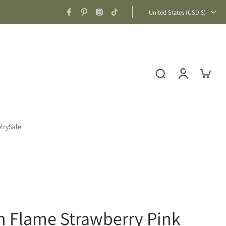
United States ‎(USD $)‎
lry
Sale
n Flame Strawberry Pink