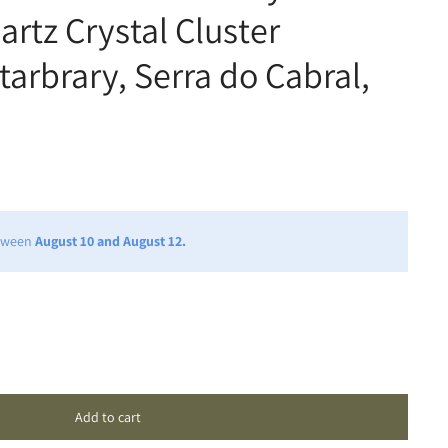
rtz Crystal Cluster
tarbrary, Serra do Cabral,
etween
August 10 and August 12.
Add to cart