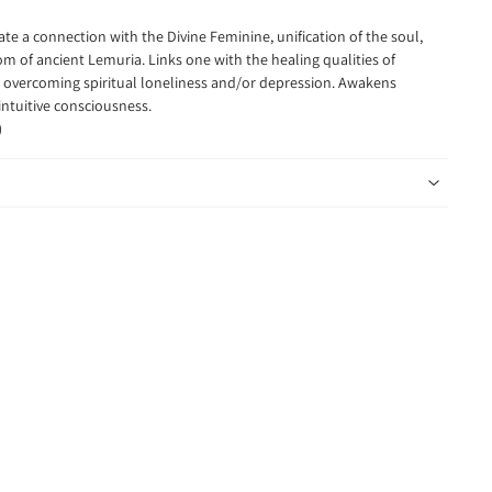
itate a connection
with the Divine Feminine, unification of the soul,
 of ancient Lemuria. Links one with the healing qualities of
overcoming spiritual loneliness and/or depression. Awakens
intuitive consciousness.
)