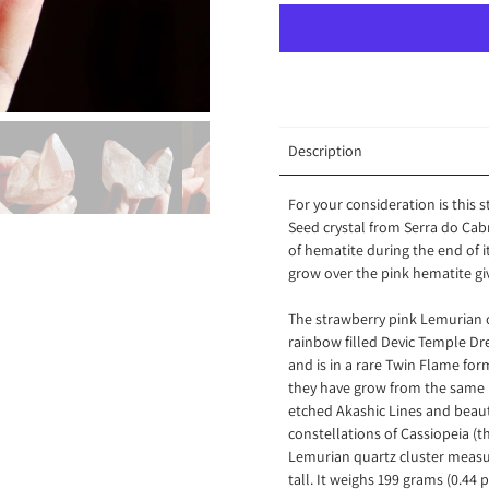
Description
For your consideration is this
Seed crystal from Serra do Cabr
of hematite during the end of 
grow over the pink hematite gi
The strawberry pink Lemurian cry
rainbow filled Devic Temple Drea
and is in a rare Twin Flame for
they have grow from the same 
etched Akashic Lines and beauti
constellations of Cassiopeia (t
Lemurian quartz cluster measur
tall. It weighs 199 grams (0.44