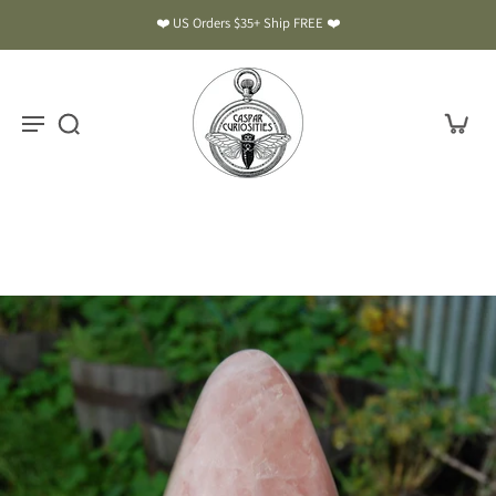
❤️ US Orders $35+ Ship FREE ❤️