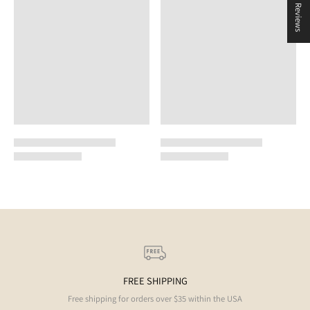
★ Reviews
FREE SHIPPING
Free shipping for orders over $35 within the USA