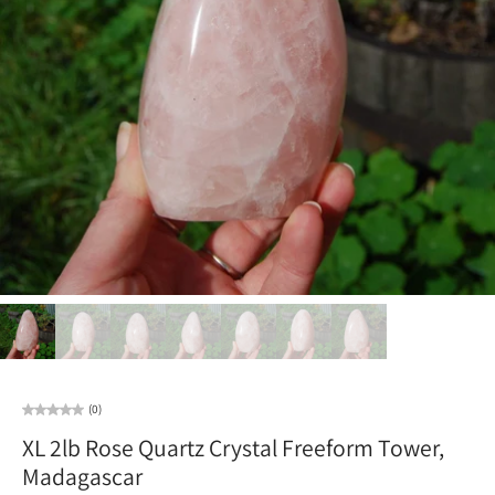
(0)
XL 2lb Rose Quartz Crystal Freeform Tower,
Madagascar