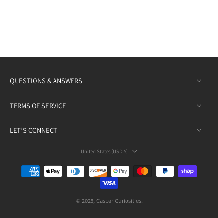
QUESTIONS & ANSWERS
TERMS OF SERVICE
LET’S CONNECT
United States ‎(USD $)‎
© 2026,
Caspar Curiosities
.