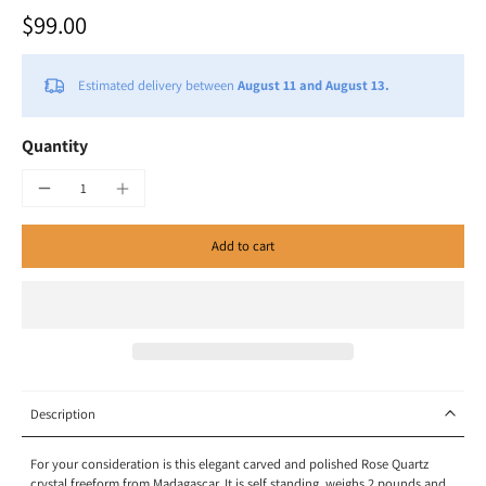
$99.00
Estimated delivery between
August 11 and August 13.
Quantity
Add to cart
Description
For your consideration is this elegant carved and polished Rose Quartz
crystal freeform from Madagascar. It is self standing, weighs 2 pounds and