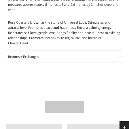
measures approximately 5 inches tall and 2.6 inches by 3 inches deep and
wide.
Rose Quartz is known as the stone of Universal Love. Stimulates and
attracts love. Promotes peace and happiness. Emits a calming energy.
Reinstates self love, gentle love. Brings fidelity and peacefulness to existing
relationships. Promotes receptivity to art, music, and literature.
Chakra: Heart
Returns + Exchanges