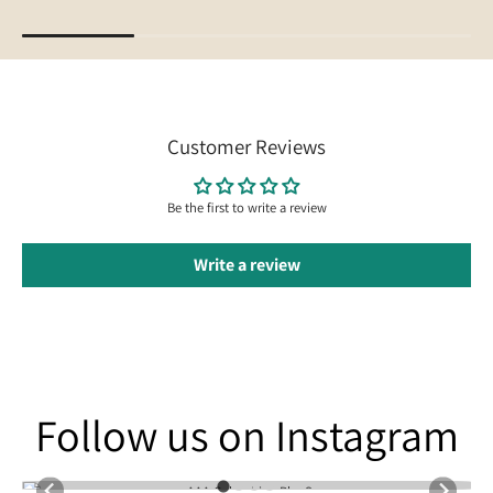
Customer Reviews
Be the first to write a review
Write a review
Follow us on Instagram
Follow us on Instagram