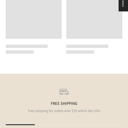
FREE SHIPPING
Free shipping for orders over $35 within the USA