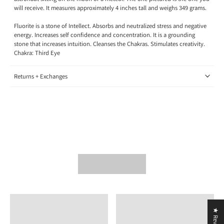
will receive. It measures approximately 4 inches tall and weighs 349 grams.
Fluorite is a stone of Intellect. Absorbs and neutralized stress and negative
energy. Increases self confidence and concentration. It is a grounding
stone that increases intuition. Cleanses the Chakras. Stimulates creativity.
Chakra: Third Eye
Returns + Exchanges
★ Reviews