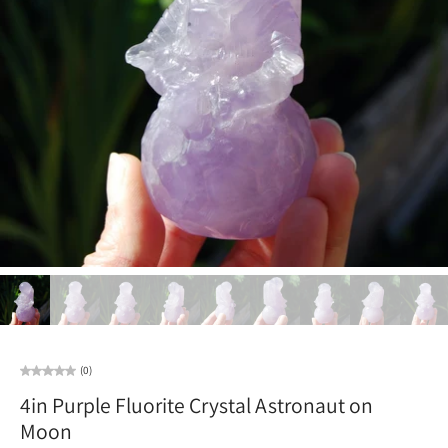
(0)
4in Purple Fluorite Crystal Astronaut on
Moon