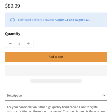
$89.99
Estimated delivery between
August 11 and August 13.
Quantity
Add to cart
Description
For your consideration is this high quality hand carved Fluorite crystal
astronaut sitting on the moon or a meteor. The one pictured is the one you