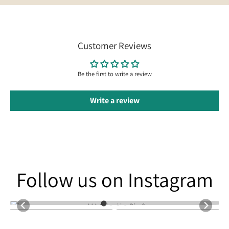
Customer Reviews
Be the first to write a review
Write a review
Follow us on Instagram
Follow us on Instagram