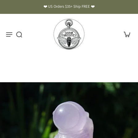
❤️ US Orders $35+ Ship FREE ❤️