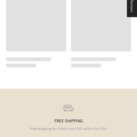
★ Reviews
FREE SHIPPING
Free shipping for orders over $35 within the USA