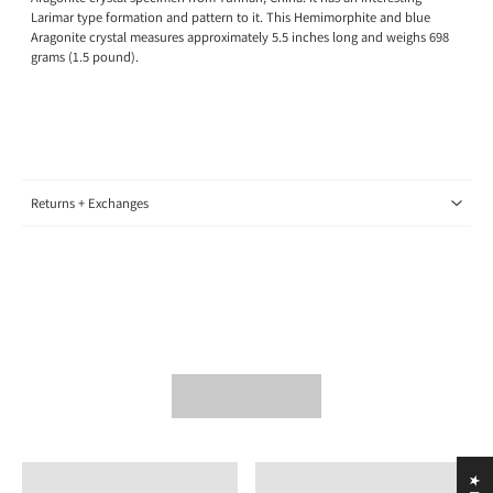
Larimar type formation and pattern to it. This Hemimorphite and blue
Aragonite crystal measures approximately 5.5 inches long and weighs 698
grams (1.5 pound).
Returns + Exchanges