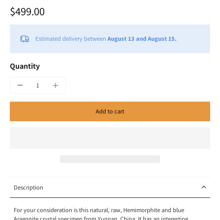
$499.00
Estimated delivery between
August 13 and August 15.
Quantity
Add to cart
Description
For your consideration is this natural, raw, Hemimorphite and blue
Aragonite crystal specimen
from Yunnan, China. It has an interesting