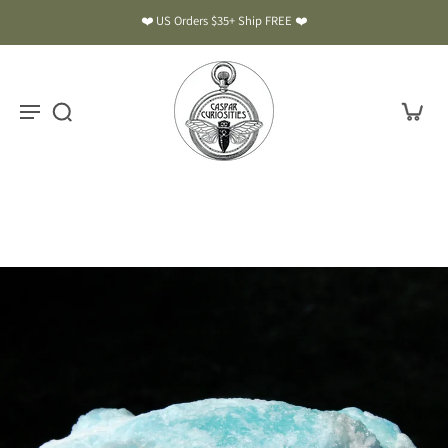
❤️ US Orders $35+ Ship FREE ❤️