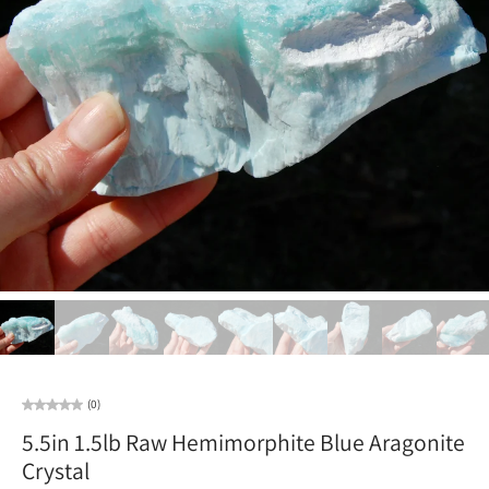
(0)
5.5in 1.5lb Raw Hemimorphite Blue Aragonite
Crystal