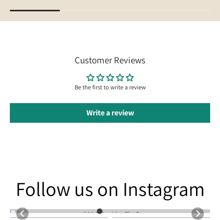
Customer Reviews
Be the first to write a review
Write a review
Follow us on Instagram
Follow us on Instagram