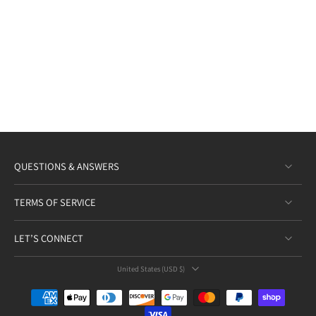
QUESTIONS & ANSWERS
TERMS OF SERVICE
LET’S CONNECT
United States ‎(USD $)‎