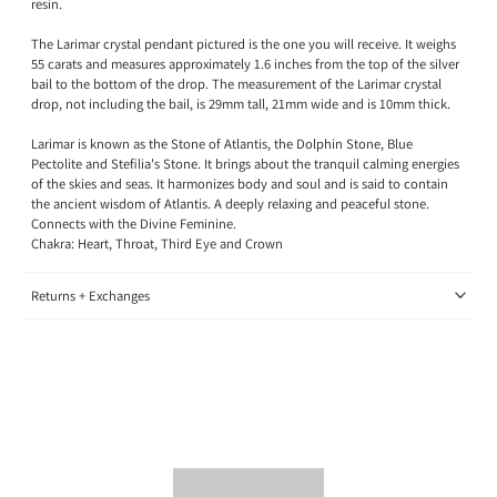
resin.
The Larimar crystal pendant pictured is the one you will receive. It weighs
55 carats and measures approximately 1.6 inches from the top of the silver
bail to the bottom of the drop. The measurement of the Larimar crystal
drop, not including the bail, is 29mm tall, 21mm wide and is 10mm thick.
Larimar is known as the Stone of Atlantis, the Dolphin Stone, Blue
Pectolite and Stefilia's Stone. It brings about the tranquil calming energies
of the skies and seas. It harmonizes body and soul and is said to contain
the ancient wisdom of Atlantis. A deeply relaxing and peaceful stone.
Connects with the Divine Feminine.
Chakra: Heart, Throat, Third Eye and Crown
Returns + Exchanges