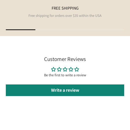
FREE SHIPPING
Free shipping for orders over $35 within the USA
Customer Reviews
Be the first to write a review
Write a review
Follow us on Instagram