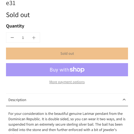
e31
Sold out
Quantity
Sold out
More payment options
Description
For your consideration is the beautiful genuine Larimar pendant from the
Dominican Republic. It is double sided, so you can wear it two ways, and is
suspended from an extremely secure sterling silver bail. The bail has been
drilled into the stone and then further enforced with a bit of jeweler's