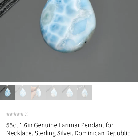
(0)
55ct 1.6in Genuine Larimar Pendant for
Necklace, Sterling Silver, Dominican Republic