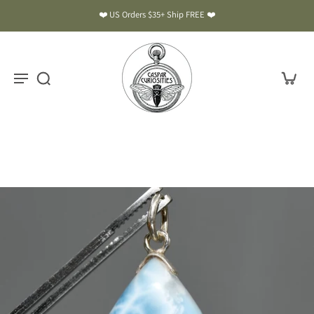
❤️ US Orders $35+ Ship FREE ❤️