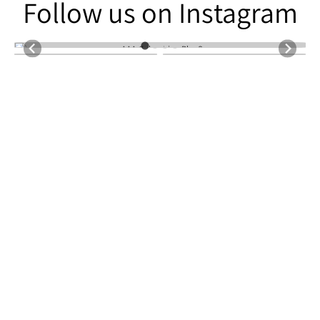
Follow us on Instagram