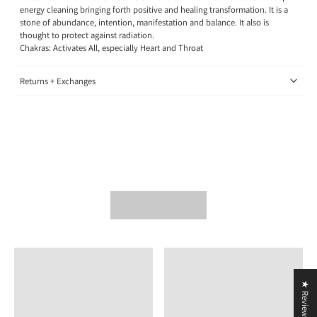
energy cleaning bringing forth positive and healing transformation. It is a
stone of abundance, intention, manifestation and balance. It also is
thought to protect against radiation.
Chakras: Activates All, especially Heart and Throat
Returns + Exchanges
★ Reviews