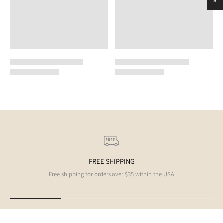
FREE SHIPPING
Free shipping for orders over $35 within the USA