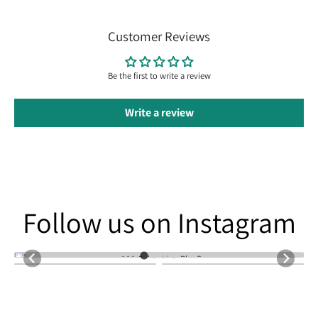
Customer Reviews
Be the first to write a review
Write a review
Follow us on Instagram
Follow us on Instagram