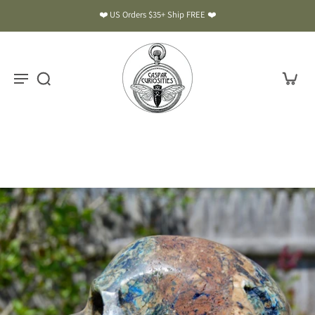
❤️ US Orders $35+ Ship FREE ❤️