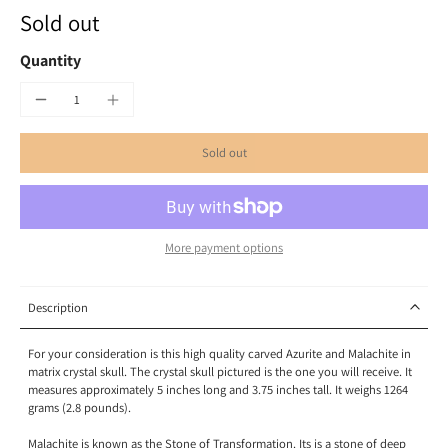
Sold out
Quantity
Sold out
More payment options
Description
For your consideration is this high quality carved Azurite and Malachite in
matrix crystal skull. The crystal skull pictured is the one you will receive. It
measures approximately 5 inches long and 3.75 inches tall. It weighs 1264
grams (2.8 pounds).
Malachite is known as the Stone of Transformation. Its is a stone of deep