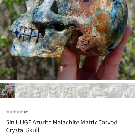
(0)
5in HUGE Azurite Malachite Matrix Carved
Crystal Skull