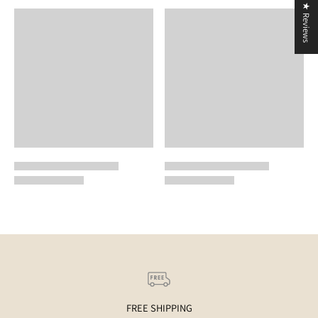
★ Reviews
FREE SHIPPING