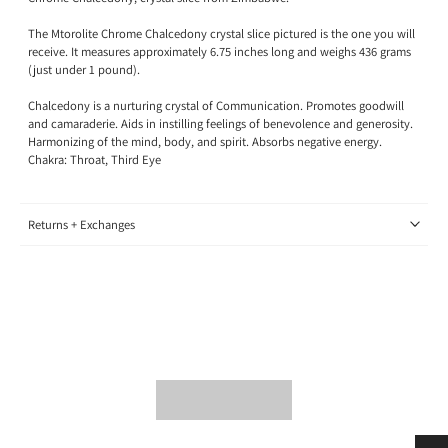
The Mtorolite Chrome Chalcedony crystal slice pictured is the one you will
receive. It measures approximately 6.75 inches long and weighs 436 grams
(just under 1 pound).
Chalcedony is a nurturing crystal of Communication. Promotes goodwill
and camaraderie. Aids in instilling feelings of benevolence and generosity.
Harmonizing of the mind, body, and spirit. Absorbs negative energy.
Chakra: Throat, Third Eye
Returns + Exchanges