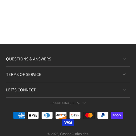
QUESTIONS & ANSWERS
TERMS OF SERVICE
LET’S CONNECT
United States ‎(USD $)‎
© 2026,
Caspar Curiosities
.