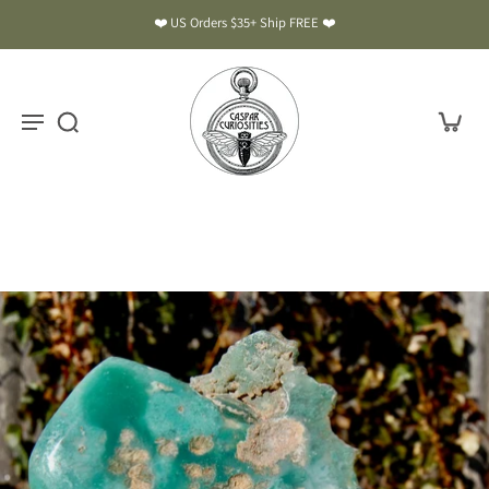
❤️ US Orders $35+ Ship FREE ❤️