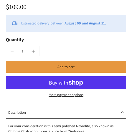
$109.00
Estimated delivery between
August 09 and August 11.
Quantity
Add to cart
More payment options
Description
For your consideration is this semi polished Mtorolite, also known as
Chrome Chalcedony, crystal slice from Zimbabwe.