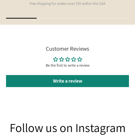
Free shipping for orders over $35 within the USA
Customer Reviews
Be the first to write a review
Write a review
Follow us on Instagram
Follow us on Instagram