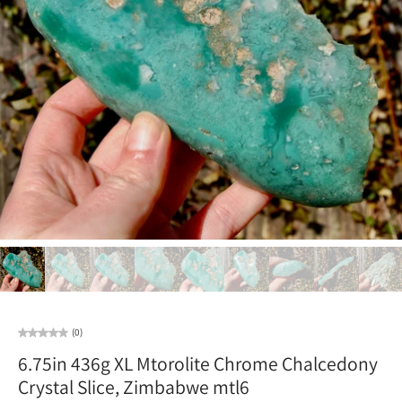
(0)
6.75in 436g XL Mtorolite Chrome Chalcedony
Crystal Slice, Zimbabwe mtl6