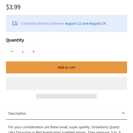
$3.99
Estimated delivery between
August 12 and August 14.
Quantity
Add to cart
Description
For your consideration are these small, super sparkly, Strawberry Quartz
(aka Tanzurine or Red Aventurine) tumbled stones. They measure .5 to .9