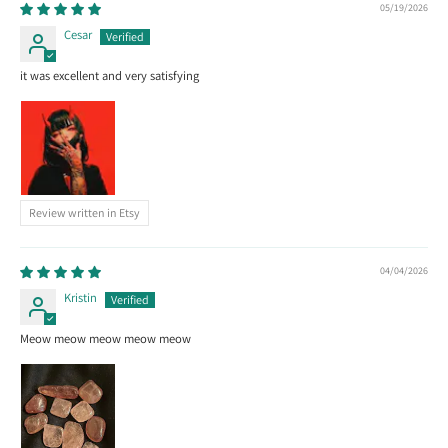
05/19/2026
Cesar
it was excellent and very satisfying
Review written in Etsy
04/04/2026
Kristin
Meow meow meow meow meow