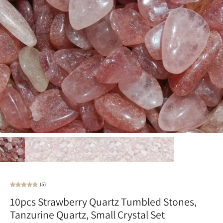
(5)
10pcs Strawberry Quartz Tumbled Stones,
Tanzurine Quartz, Small Crystal Set