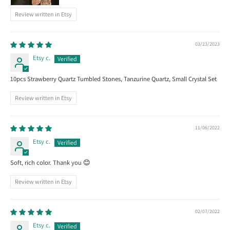
Review written in Etsy
03/23/2023
Etsy c.
10pcs Strawberry Quartz Tumbled Stones, Tanzurine Quartz, Small Crystal Set
Review written in Etsy
11/06/2022
Etsy c.
Soft, rich color. Thank you 😊
Review written in Etsy
02/07/2022
Etsy c.