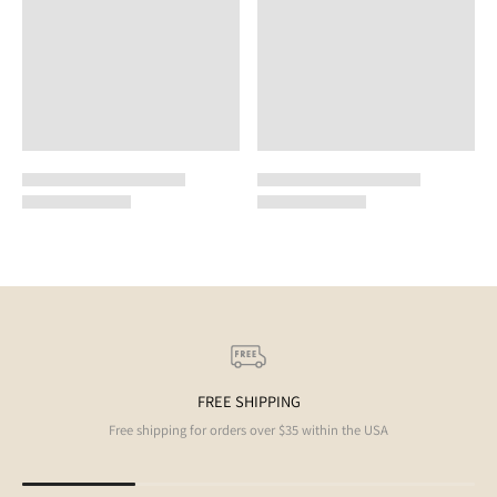
FREE SHIPPING
Free shipping for orders over $35 within the USA