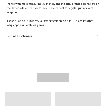
inches with most measuring .75 inches. The majority of these stones are on
the flatter side of the spectrum and are perfect for crystal grids or wire
wrapping.
These tumbled Strawberry Quartz crystals are sold in 10 piece lots that
weigh approximately 20 grams.
Returns + Exchanges