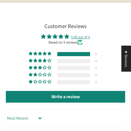
Customer Reviews
5.00 out of 5
Based on 5 reviews
★ Reviews
5
0
0
0
0
Write a review
Sort by