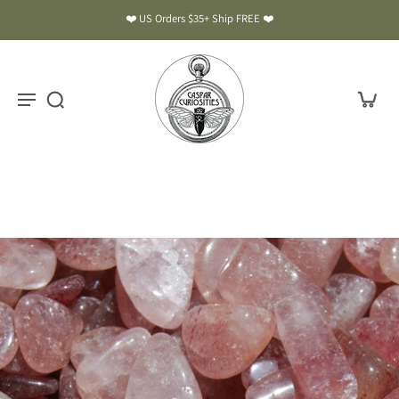
❤️ US Orders $35+ Ship FREE ❤️