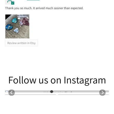
Thank you so much. It arrived much sooner than expected.
Review written in Etsy
Follow us on Instagram
Follow us on Instagram