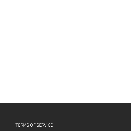
TERMS OF SERVICE