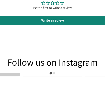
Be the first to write a review
Write a review
am
Follow us on Instagram