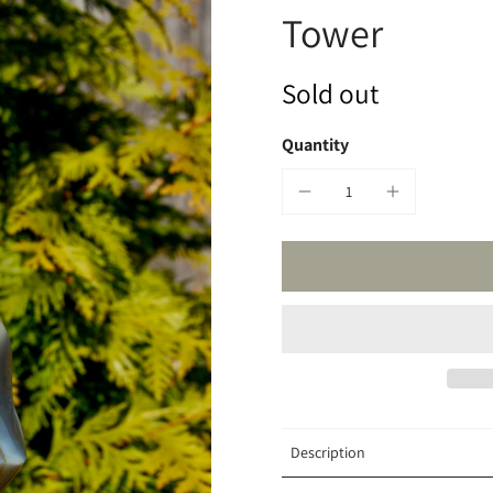
Tower
Sold out
Quantity
Description