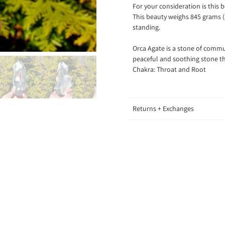
For your consideration is this
This beauty weighs 845 grams (1
standing.
Orca Agate is a stone of commu
peaceful and soothing stone th
Chakra: Throat and Root
Returns + Exchanges