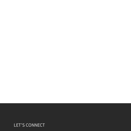
LET’S CONNECT