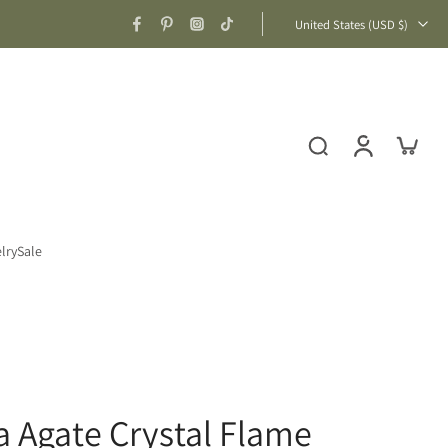
United States ‎(USD $)‎
lry
Sale
ca Agate Crystal Flame