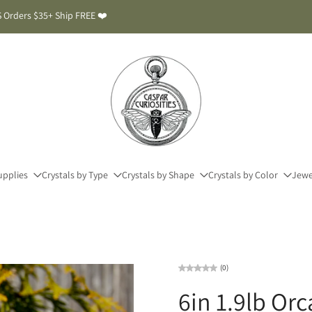
 Orders $35+ Ship FREE ❤️
upplies
Crystals by Type
Crystals by Shape
Crystals by Color
Jewe
(0)
6in 1.9lb Or