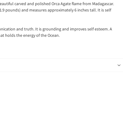
 beautiful carved and polished Orca Agate flame from Madagascar.
.9 pounds) and measures approximately 6 inches tall. It is self
nication and truth. It is grounding and improves self esteem. A
at holds the energy of the Ocean.