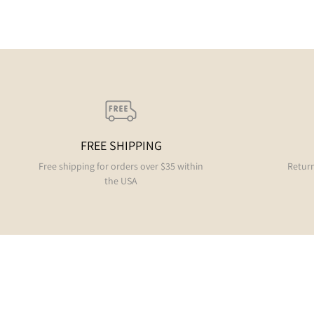
FREE SHIPPING
Free shipping for orders over $35 within
Return
the USA