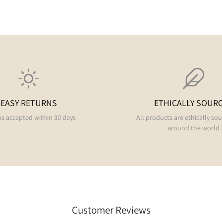
EASY RETURNS
ETHICALLY SOUR
s accepted within 30 days
All products are ethically so
around the world
Customer Reviews