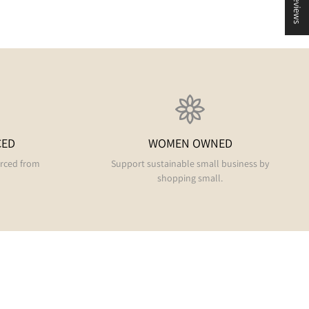
★ Reviews
CED
WOMEN OWNED
urced from
Support sustainable small business by
shopping small.