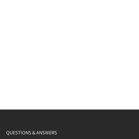
QUESTIONS & ANSWERS