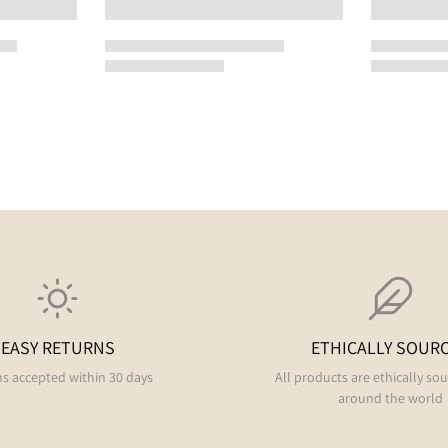
EASY RETURNS
ETHICALLY SOUR
s accepted within 30 days
All products are ethically so
around the world