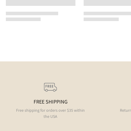
FREE SHIPPING
Free shipping for orders over $35 within
Return
the USA