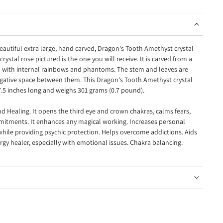
beautiful extra large, hand carved, Dragon's Tooth Amethyst crystal
rystal rose pictured is the one you will receive. It is carved from a
led with internal rainbows and phantoms. The stem and leaves are
egative space between them. This Dragon's Tooth Amethyst crystal
.5 inches long and weighs 301 grams (0.7 pound).
d Healing. It opens the third eye and crown chakras, calms fears,
mitments. It enhances any magical working. Increases personal
ile providing psychic protection. Helps overcome addictions. Aids
gy healer, especially with emotional issues. Chakra balancing.