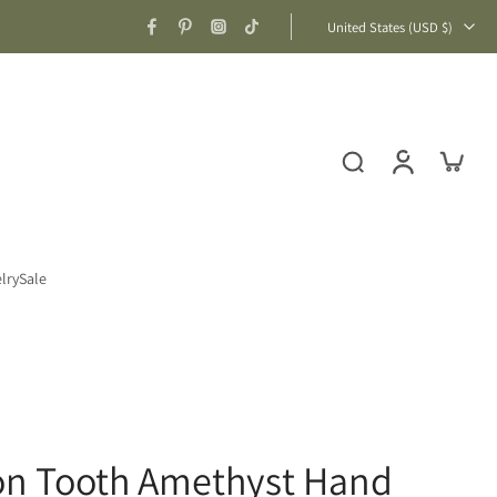
United States ‎(USD $)‎
lry
Sale
gon Tooth Amethyst Hand