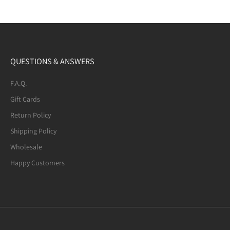
QUESTIONS & ANSWERS
F.A.Q.
Gift Cards
Return Policy
Shipping Policy
Wholesale
Happy Customers
Mexican Fire Agate (8-mm) Beaded
Bracelet. Many of the beads are not