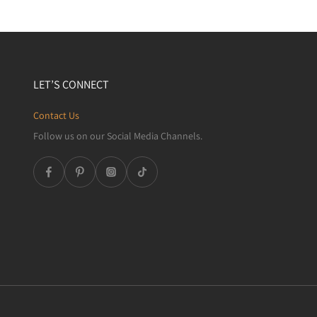
LET’S CONNECT
Contact Us
Follow us on our Social Media Channels.