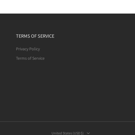
TERMS OF SERVICE
Privacy Policy
Terms of Service
United States ‎(USD $)‎