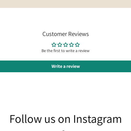
Customer Reviews
Be the first to write a review
Write a review
am
Follow us on Instagram