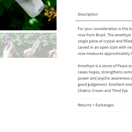
Description
For your consideration is this 
rose from Brazil. The amethyst c
single piece of crystal and fil
carved in an open style with n
rose measures approximately 7
Amethyst is a stone of Peace an
raises hopes, strengthens com
power and psychic awareness wh
good judgement. Excellent ener
Chakra: Crown and Third Eye
Returns + Exchanges