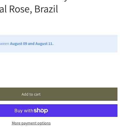
l Rose, Brazil
etween
August 09 and August 11.
Add to cart
More payment options