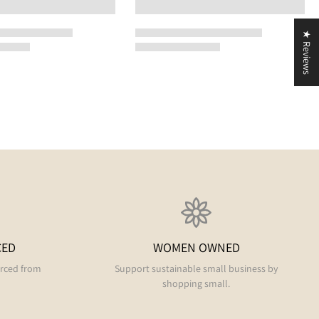
★ Reviews
CED
WOMEN OWNED
urced from
Support sustainable small business by
shopping small.