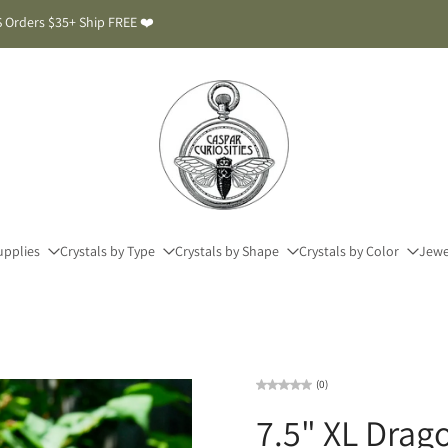
 Orders $35+ Ship FREE ❤️
upplies
Crystals by Type
Crystals by Shape
Crystals by Color
Jewe
(0)
7.5" XL Dra