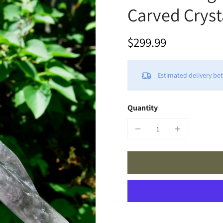
Carved Crysta
$299.99
Estimated delivery b
Quantity