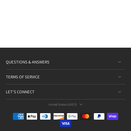
QUESTIONS & ANSWERS
TERMS OF SERVICE
LET’S CONNECT
United States ‎(USD $)‎