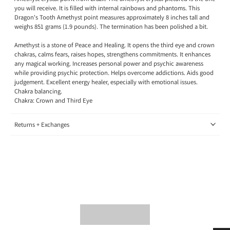
you will receive. It is filled with internal rainbows and phantoms. This
Dragon's Tooth Amethyst point measures approximately 8 inches tall and
weighs 851 grams (1.9 pounds). The termination has been polished a bit.
Amethyst is a stone of Peace and Healing. It opens the third eye and crown
chakras, calms fears, raises hopes, strengthens commitments. It enhances
any magical working. Increases personal power and psychic awareness
while providing psychic protection. Helps overcome addictions. Aids good
judgement. Excellent energy healer, especially with emotional issues.
Chakra balancing.
Chakra: Crown and Third Eye
Returns + Exchanges