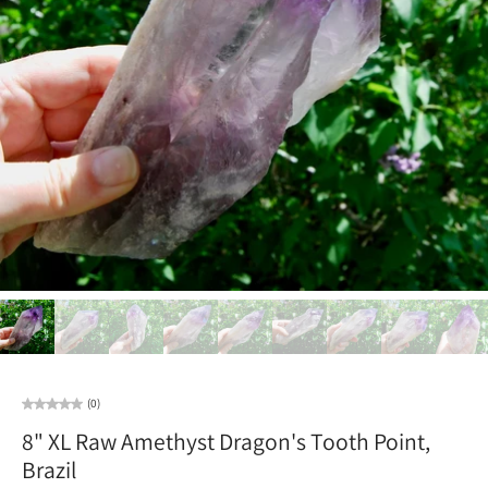
(0)
8" XL Raw Amethyst Dragon's Tooth Point,
Brazil