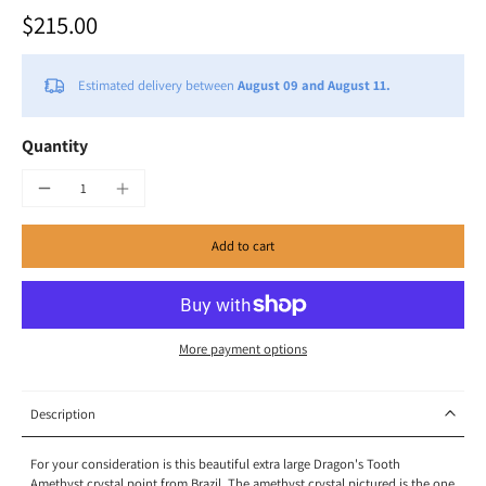
$215.00
Estimated delivery between
August 09 and August 11.
Quantity
Add to cart
More payment options
Description
For your consideration is this beautiful extra large Dragon's Tooth
Amethyst crystal point from Brazil. The amethyst crystal pictured is the one