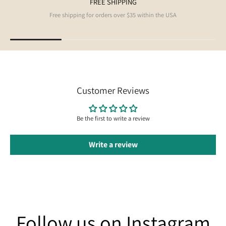
FREE SHIPPING
Free shipping for orders over $35 within the USA
Customer Reviews
Be the first to write a review
Write a review
Follow us on Instagram
Follow us on Instagram