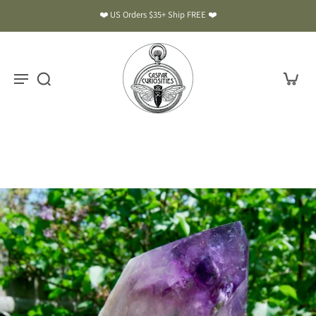
❤️ US Orders $35+ Ship FREE ❤️