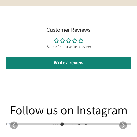
Customer Reviews
Be the first to write a review
Write a review
Follow us on Instagram
Follow us on Instagram