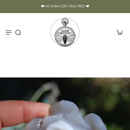
❤️ US Orders $35+ Ship FREE ❤️