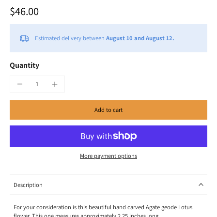
$46.00
Estimated delivery between
August 10 and August 12.
Quantity
Add to cart
More payment options
Description
For your consideration is this beautiful hand carved Agate geode Lotus
flower. This one measures approximately 2.25 inches long.