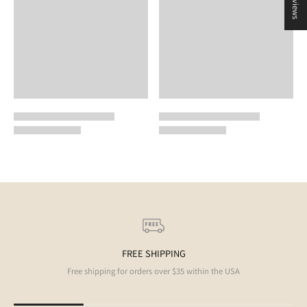
FREE SHIPPING
Free shipping for orders over $35 within the USA