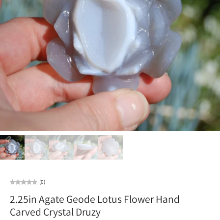
(0)
2.25in Agate Geode Lotus Flower Hand
Carved Crystal Druzy