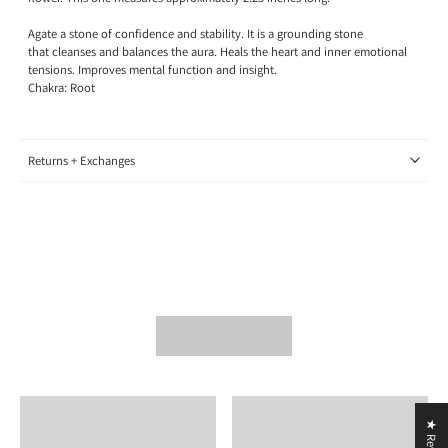
Agate a stone of confidence and stability. It is a grounding stone
that cleanses and balances the aura. Heals the heart and inner emotional
tensions. Improves mental function and insight.
Chakra: Root
Returns + Exchanges
★ Reviews