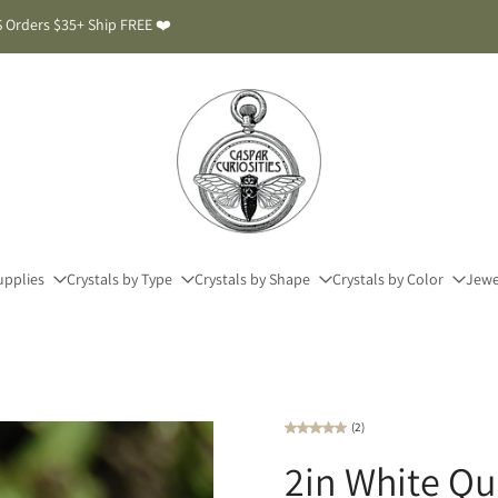
 Orders $35+ Ship FREE ❤️
upplies
Crystals by Type
Crystals by Shape
Crystals by Color
Jewe
(2)
2in White Qu