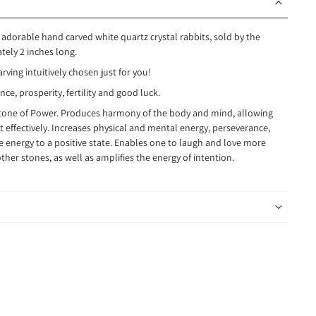
 adorable hand carved white quartz crystal rabbits, sold by the
ely 2 inches long.
arving intuitively chosen just for you!
e, prosperity, fertility and good luck.
Stone of Power. Produces harmony of the body and mind, allowing
t effectively. Increases physical and mental energy, perseverance,
e energy to a positive state. Enables one to laugh and love more
other stones, as well as amplifies the energy of intention.