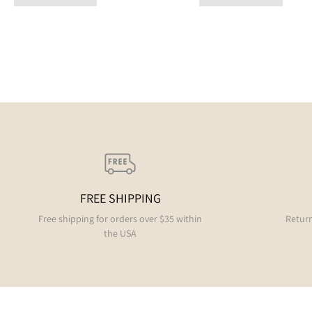
FREE SHIPPING
Free shipping for orders over $35 within
Return
the USA