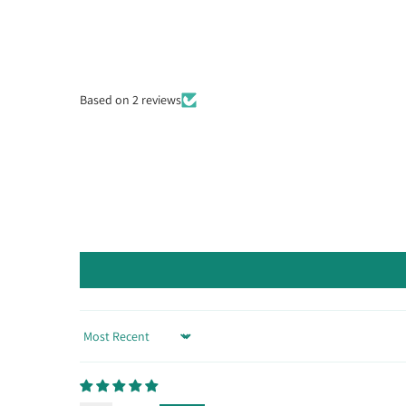
Based on 2 reviews
Sort by