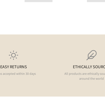
EASY RETURNS
ETHICALLY SOUR
s accepted within 30 days
All products are ethically so
around the world