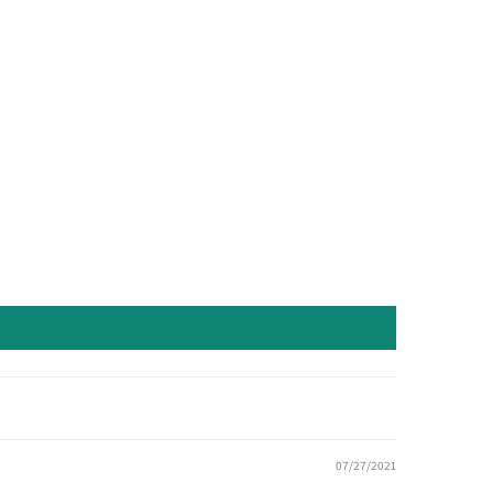
07/27/2021