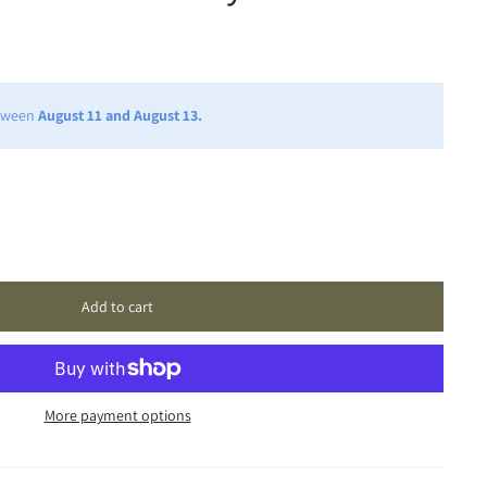
etween
August 11 and August 13.
Add to cart
More payment options