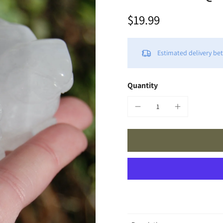
$19.99
Estimated delivery b
Quantity