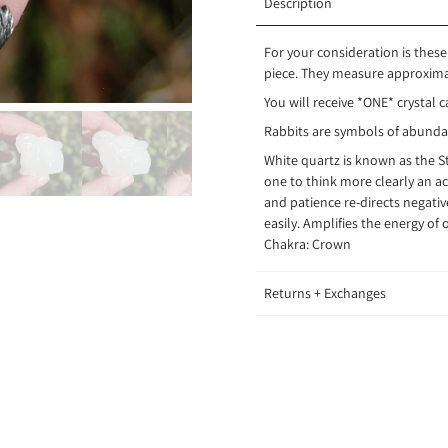
Description
For your consideration is these
piece. They measure approximat
You will receive *ONE* crystal c
Rabbits are symbols of abundanc
White quartz is known as the 
one to think more clearly an ac
and patience re-directs negativ
easily. Amplifies the energy of 
Chakra:
Crown
Returns + Exchanges