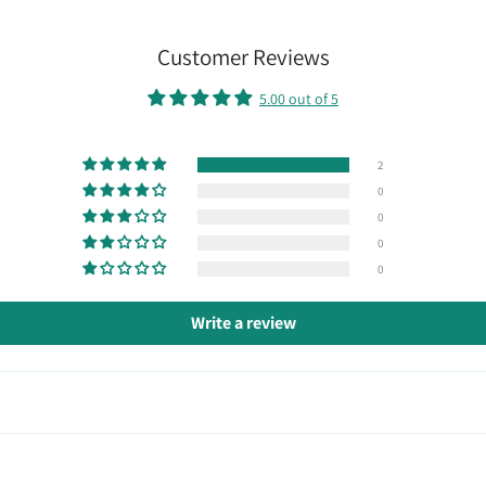
Customer Reviews
5.00 out of 5
2
0
0
0
0
Write a review