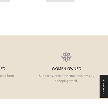
CED
WOMEN OWNED
urced from
Support sustainable small business by
shopping small.
★ Reviews