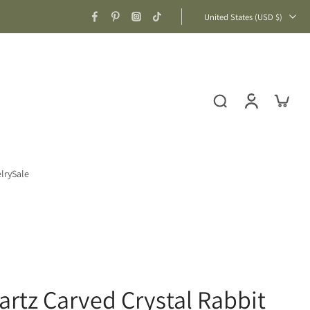
United States ‎(USD $)‎
lry
Sale
artz Carved Crystal Rabbit