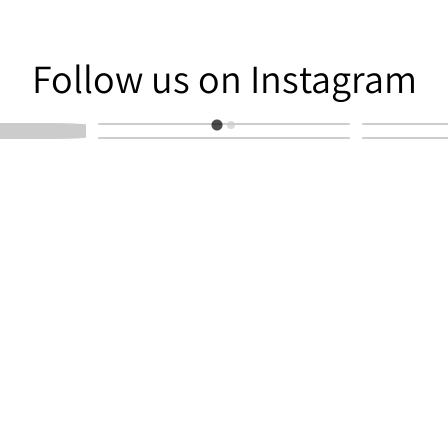
am
Follow us on Instagram