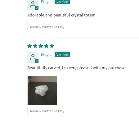
Etsy c.
Adorable and beautiful crystal totem
Review written in Etsy
Etsy c.
Beautifully carved, I'm very pleased with my purchase!
Review written in Etsy