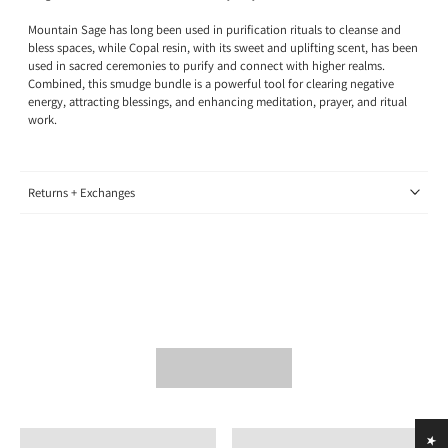
Mountain Sage has long been used in purification rituals to cleanse and
bless spaces, while Copal resin, with its sweet and uplifting scent, has been
used in sacred ceremonies to purify and connect with higher realms.
Combined, this smudge bundle is a powerful tool for clearing negative
energy, attracting blessings, and enhancing meditation, prayer, and ritual
work.
Returns + Exchanges