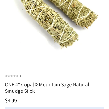
(0)
ONE 4" Copal & Mountain Sage Natural
Smudge Stick
$4.99