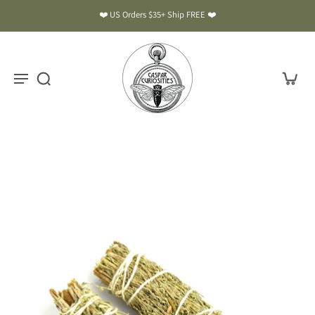
❤️ US Orders $35+ Ship FREE ❤️