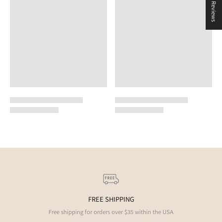
★ Reviews
FREE SHIPPING
Free shipping for orders over $35 within the USA