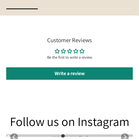
Customer Reviews
Be the first to write a review
Write a review
Follow us on Instagram
Follow us on Instagram