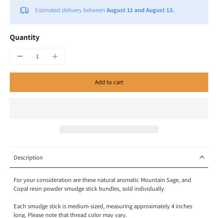
Estimated delivery between
August 11 and August 13.
Quantity
Add to cart
Description
For your consideration are these natural aromatic Mountain Sage, and
Copal resin powder smudge stick bundles, sold individually.
Each smudge stick is medium-sized, measuring approximately 4 inches
long. Please note that thread color may vary.