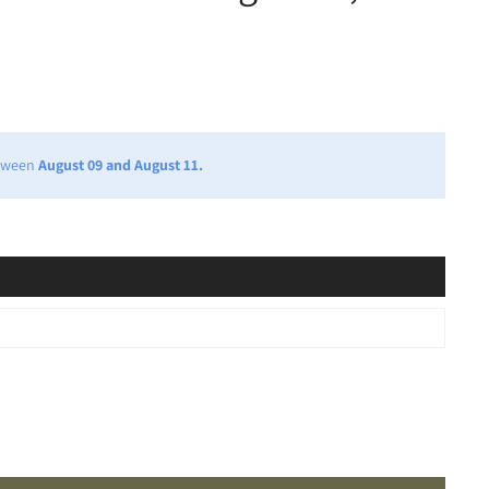
etween
August 09 and August 11.