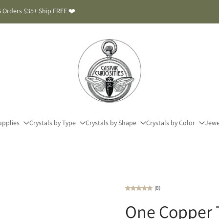
 Orders $35+ Ship FREE ❤️
upplies
Crystals by Type
Crystals by Shape
Crystals by Color
Jewe
(8)
One Copper T