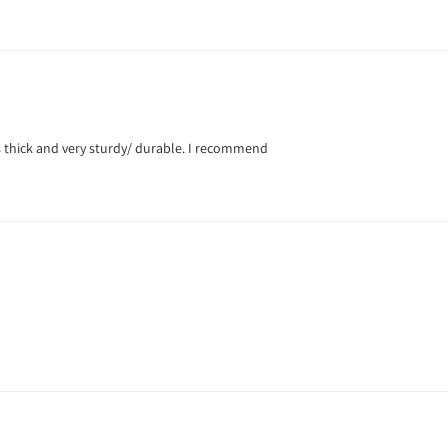
Its thick and very sturdy/ durable. I recommend