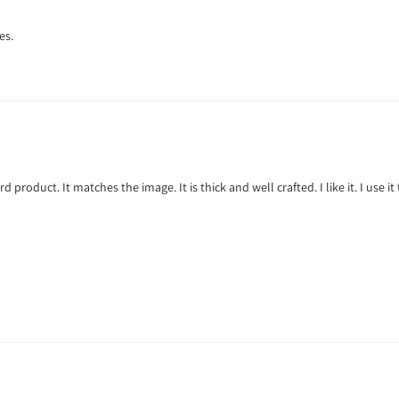
es.
rd product. It matches the image. It is thick and well crafted. I like it. I use