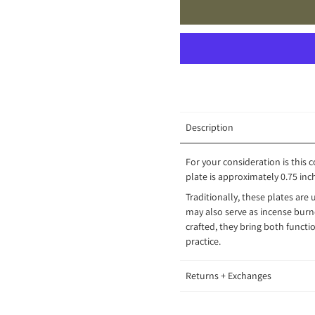
Description
For your consideration is this c
plate is approximately 0.75 inch
Traditionally, these plates are 
may also serve as incense burne
crafted, they bring both functio
practice.
Returns + Exchanges