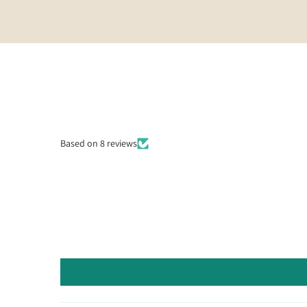
Based on 8 reviews