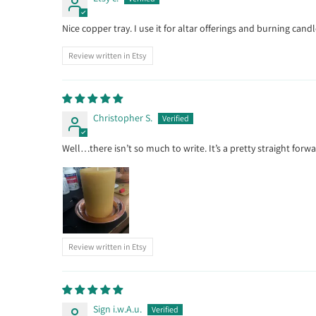
Nice copper tray. I use it for altar offerings and burning candl
Review written in Etsy
Christopher S.
Well…there isn’t so much to write. It’s a pretty straight forwa
Review written in Etsy
Sign i.w.A.u.