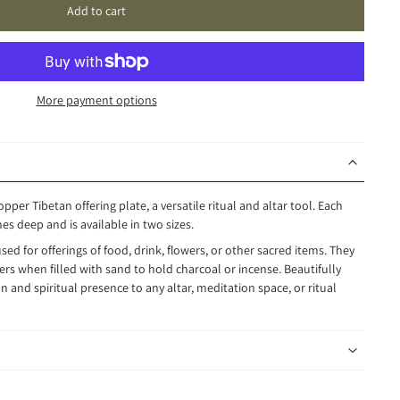
Add to cart
More payment options
opper Tibetan offering plate, a versatile ritual and altar tool. Each
es deep and is available in two sizes.
used for offerings of food, drink, flowers, or other sacred items. They
rs when filled with sand to hold charcoal or incense. Beautifully
n and spiritual presence to any altar, meditation space, or ritual