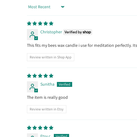
Sort by
Christopher
This fits my bees wax candle i use for meditation perfectly. 
Review written in Shop App
Sunitha
The item is really good
Review written in Etsy
Etsy c.