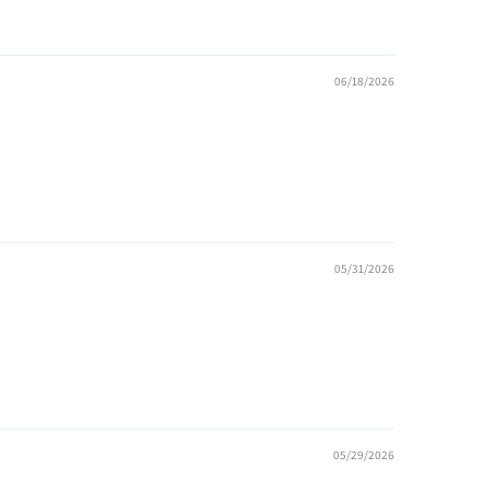
06/18/2026
05/31/2026
05/29/2026