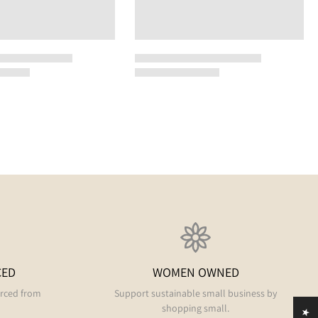
CED
WOMEN OWNED
urced from
Support sustainable small business by
shopping small.