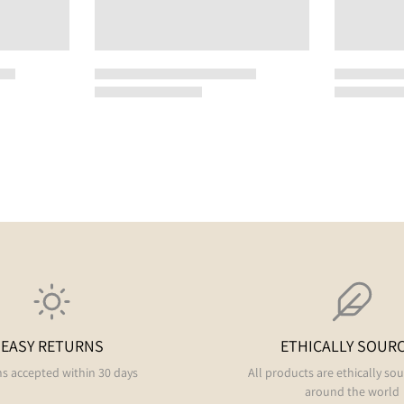
EASY RETURNS
ETHICALLY SOUR
s accepted within 30 days
All products are ethically so
around the world