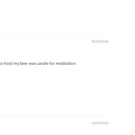
05/26/2026
 it to hold my beer wax candle for meditation
05/14/2026