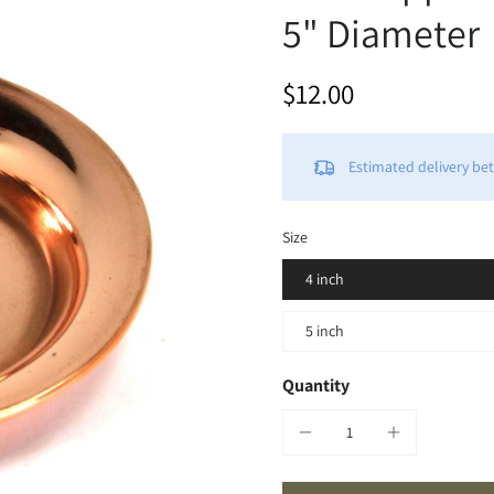
5" Diameter
$12.00
Estimated delivery b
Size
4 inch
5 inch
Quantity