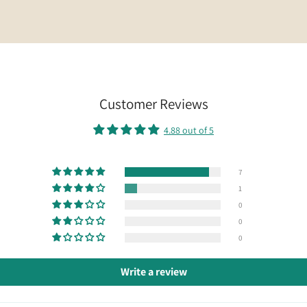
Customer Reviews
4.88 out of 5
7
1
0
0
0
Write a review