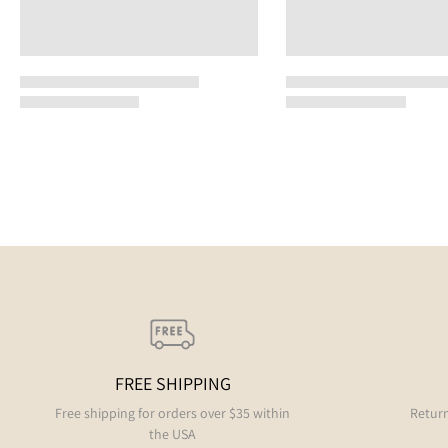
FREE SHIPPING
Free shipping for orders over $35 within
Return
the USA