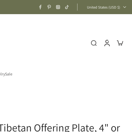
United States ‎(USD $)‎
lry
Sale
ibetan Offering Plate, 4" or