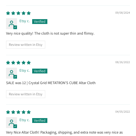
09/08/2024
Etsy c.
Very nice quality! The cloth is not super thin and flimsy.
Review written in Etsy
08/26/2022
Etsy c.
SALE was 12 | Crystal Grid METATRON'S CUBE Altar Cloth
Review written in Etsy
04/05/2022
Etsy c.
Very Nice Altar Cloth! Packaging, shipping, and extra note was very nice as