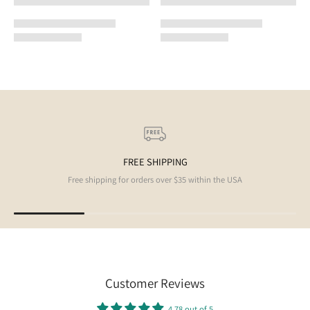
FREE SHIPPING
Free shipping for orders over $35 within the USA
Customer Reviews
4.78 out of 5