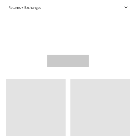
Returns + Exchanges