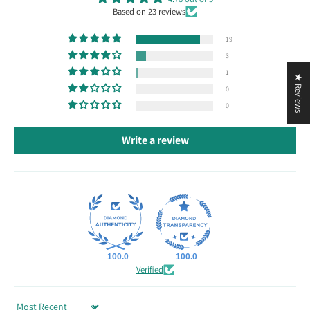
Based on 23 reviews
19
3
1
★ Reviews
0
0
Write a review
100.0
100.0
Verified