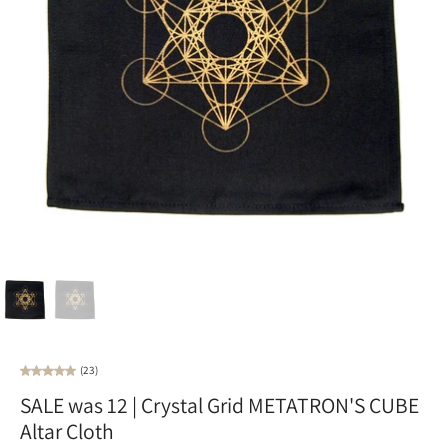
(23)
SALE was 12 | Crystal Grid METATRON'S CUBE
Altar Cloth