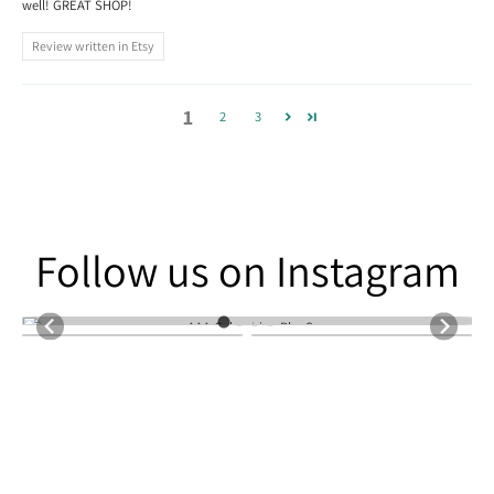
well! GREAT SHOP!
Review written in Etsy
1
2
3
Follow us on Instagram
Follow us on Instagram