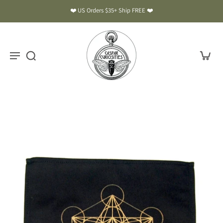
❤️ US Orders $35+ Ship FREE ❤️