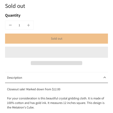
Sold out
Quantity
Sold out
Description
Closeout sale! Marked down from $12.00
For your consideration is this beautiful crystal gridding cloth. It is made of
100% cotton and has gold ink. It measures 12 inches square. This design is
the Metatron's Cube.