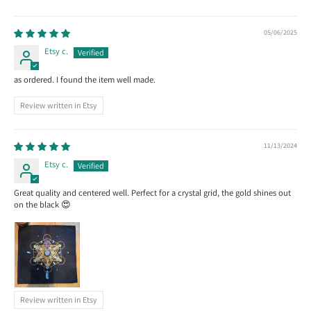
Sort by
05/06/2025
Etsy c.
as ordered. I found the item well made.
Review written in Etsy
11/13/2024
Etsy c.
Great quality and centered well. Perfect for a crystal grid, the gold shines out
on the black 😍
Review written in Etsy