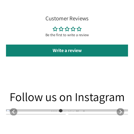
Customer Reviews
Be the first to write a review
Write a review
Follow us on Instagram
Follow us on Instagram