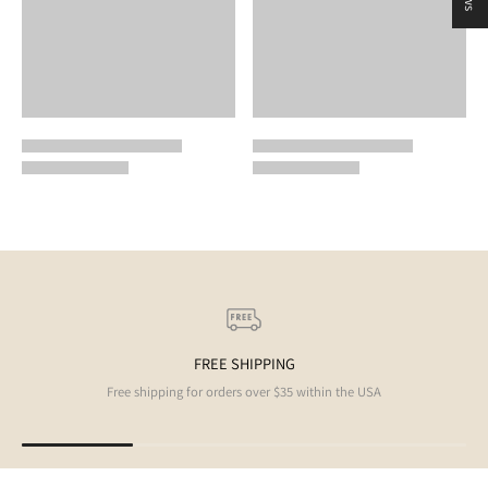
FREE SHIPPING
Free shipping for orders over $35 within the USA