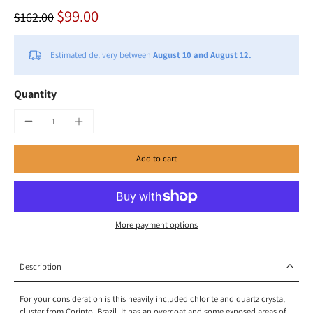
$99.00
$162.00
Estimated delivery between
August 10 and August 12.
Quantity
Add to cart
More payment options
Description
For your consideration is this heavily included chlorite and quartz crystal
cluster from Corinto, Brazil. It has an overcoat and some exposed areas of