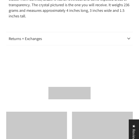
transparency.
The crystal pictured is the one you will receive.
It weighs 236
grams and measures approximately 4 inches long, 3
inches wide
and 1.5
inches tall.
Returns + Exchanges
★ Reviews