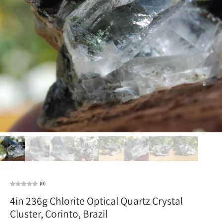
(0)
4in 236g Chlorite Optical Quartz Crystal
Cluster, Corinto, Brazil