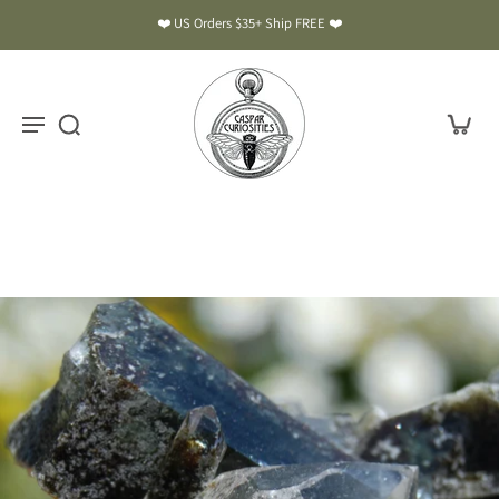
❤️ US Orders $35+ Ship FREE ❤️