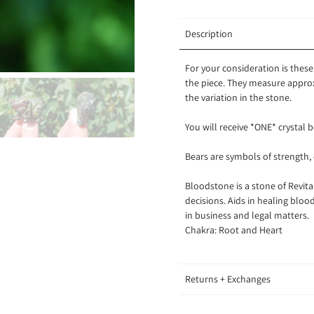
Description
For your consideration is thes
the piece. They measure approx
the variation in the stone.
You will receive *ONE* crystal b
Bears are symbols of strength,
Bloodstone is a stone of Revit
decisions. Aids in healing bloo
in business and legal matters.
Chakra: Root and Heart
Returns + Exchanges