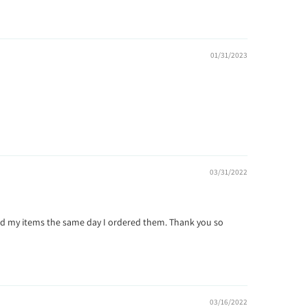
01/31/2023
03/31/2022
ipped my items the same day I ordered them. Thank you so
03/16/2022