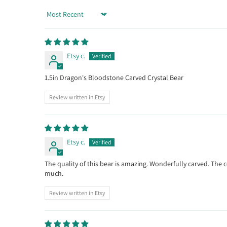
Sort by
Etsy c.
1.5in Dragon's Bloodstone Carved Crystal Bear
Review written in Etsy
Etsy c.
The quality of this bear is amazing. Wonderfully carved. The 
much.
Review written in Etsy