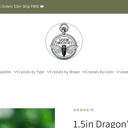
 Orders $35+ Ship FREE ❤️
upplies
Crystals by Type
Crystals by Shape
Crystals by Color
Jewe
(3)
1.5in Dragon