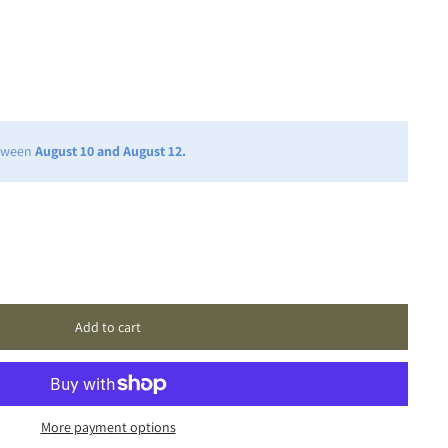
etween
August 10 and August 12.
Add to cart
More payment options