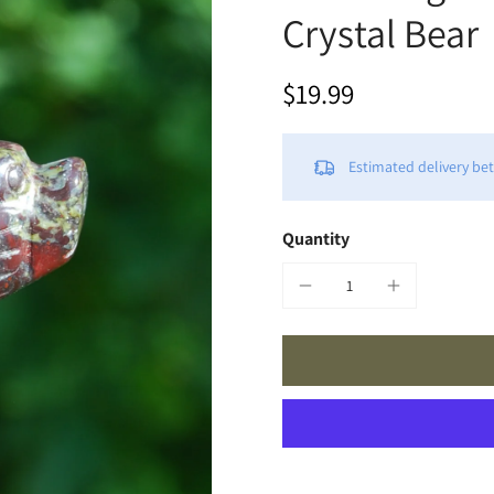
Crystal Bear
$19.99
Estimated delivery b
Quantity