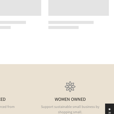
CED
WOMEN OWNED
urced from
Support sustainable small business by
shopping small.