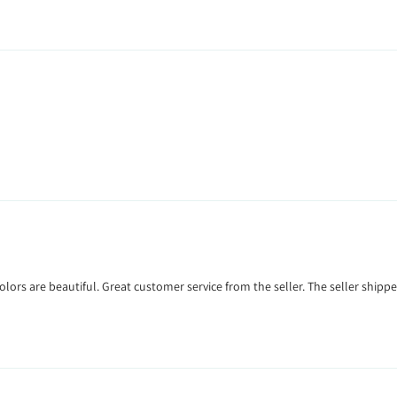
colors are beautiful. Great customer service from the seller. The seller sh