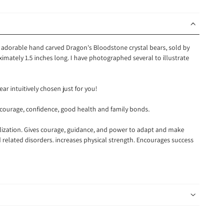
e adorable hand carved Dragon's Bloodstone crystal bears, sold by
imately 1.5 inches long.
I have photographed several to illustrate
ear intuitively chosen just for you!
 courage, confidence, good health and family bonds.
alization. Gives courage, guidance, and power to adapt and make
d related disorders. increases physical strength. Encourages success