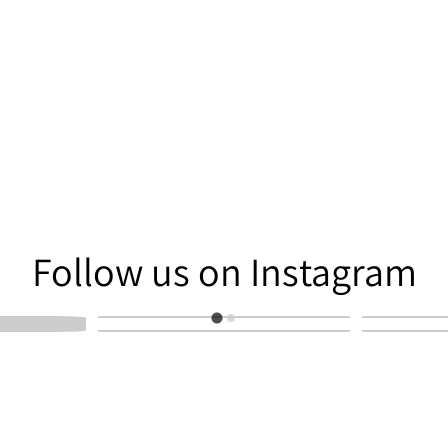
am
Follow us on Instagram