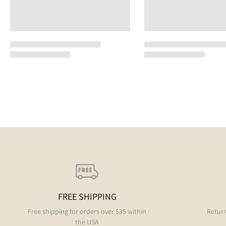
FREE SHIPPING
Free shipping for orders over $35 within
Return
the USA