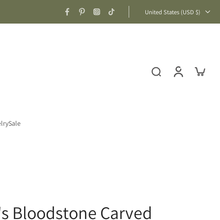
United States ‎(USD $)‎
lry
Sale
's Bloodstone Carved