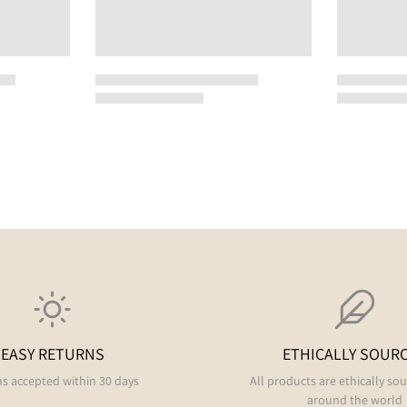
EASY RETURNS
ETHICALLY SOUR
s accepted within 30 days
All products are ethically so
around the world