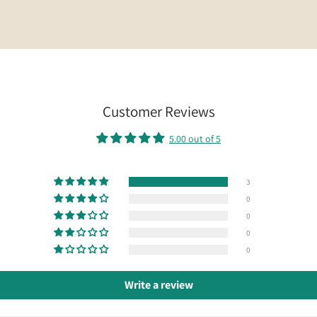
Customer Reviews
5.00 out of 5
3
0
0
0
0
Write a review