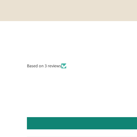
Based on 3 reviews