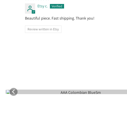
Etsy c.
Beautiful piece. Fast shipping. Thank you!
Review written in Etsy
Follow us on Instagr