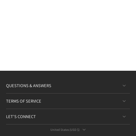
QUESTIONS & ANSWERS
TERMS OF SERVICE
LET’S CONNECT
United States ‎(USD $)‎