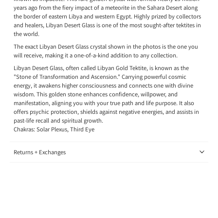
years ago from the fiery impact of a meteorite in the Sahara Desert along
the border of eastern Libya and western Egypt. Highly prized by collectors
and healers, Libyan Desert Glass is one of the most sought-after tektites in
the world.
The exact Libyan Desert Glass crystal shown in the photos is the one you
will receive, making it a one-of-a-kind addition to any collection.
Libyan Desert Glass, often called Libyan Gold Tektite, is known as the
"Stone of Transformation and Ascension." Carrying powerful cosmic
energy, it awakens higher consciousness and connects one with divine
wisdom. This golden stone enhances confidence, willpower, and
manifestation, aligning you with your true path and life purpose. It also
offers psychic protection, shields against negative energies, and assists in
past-life recall and spiritual growth.
Chakras: Solar Plexus, Third Eye
Returns + Exchanges