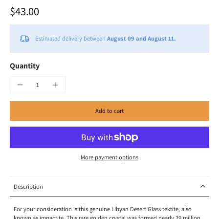
$43.00
Estimated delivery between
August 09 and August 11.
Quantity
Add to cart
More payment options
Description
For your consideration is this genuine Libyan Desert Glass tektite, also
known as impactite. This rare golden crystal was formed nearly 29 million