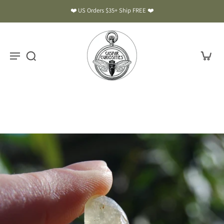
❤️ US Orders $35+ Ship FREE ❤️