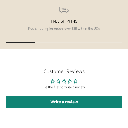
FREE SHIPPING
Free shipping for orders over $35 within the USA
Customer Reviews
Be the first to write a review
Write a review