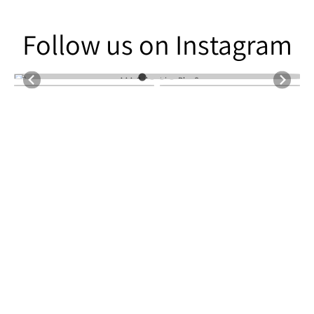
Follow us on Instagram
Follow us on Instagram