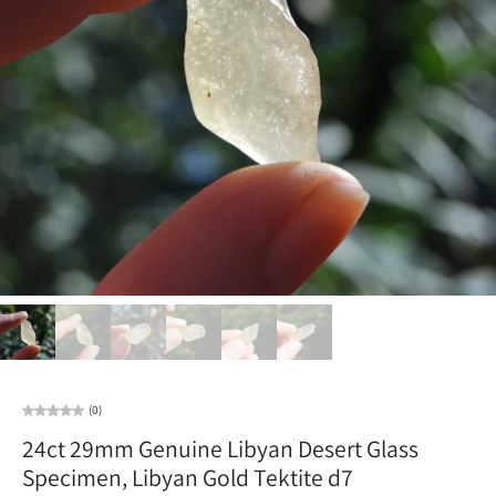
(0)
24ct 29mm Genuine Libyan Desert Glass
Specimen, Libyan Gold Tektite d7