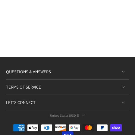
QUESTIONS & ANSWERS
TERMS OF SERVICE
LET’S CONNECT
United States ‎(USD $)‎