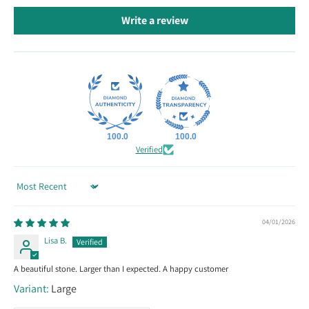
Write a review
100.0
100.0
Verified
Sort by
04/01/2026
Lisa B.
A beautiful stone. Larger than I expected. A happy customer
Large