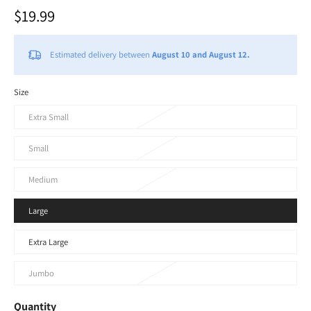
$19.99
Estimated delivery between
August 10 and August 12.
Size
Extra Small
Small
Medium
Large
Extra Large
Jumbo
Quantity