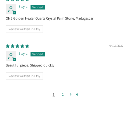
Etsy c.
ONE Golden Healer Quartz Crystal Palm Stone, Madagascar
Review written in Etsy
04/17/2022
Etsy c.
Beautiful piece. Shipped quickly
Review written in Etsy
1
2
Follow us on Instagram