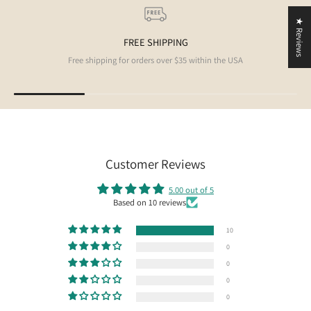
★ Reviews
FREE SHIPPING
Free shipping for orders over $35 within the USA
Customer Reviews
5.00 out of 5
Based on 10 reviews
10
0
0
0
0