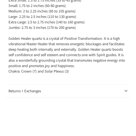
Extra Small: 1.5 to 1.75 inches (35 to 45 grams)
Small: 1.75 to 2 inches (60-80 grams)
Medium: 2 to 2.25 inches (85 to 105 grams)
Large- 2.25 to 2.5 inches (110 to 130 grams)
Extra
Large: 2.5 to 2.75 inches (140 to 160 grams)
Jumbo:
2.75 to 3 inches (170 to 200 grams)
Golden Healer quartz is a crystal of Positive Transformation. It is a high
vibrational Master Healer that removes energetic blockages and facilitates
deep healing both internally and externally. Golden Healer quartz boosts
self confidence and self esteem and connects one with Spirit guides. It is
also a wonderfully grounding crystal that transmutes negative energy into
positive and promotes joy and happiness.
Chakra: Crown (7) and Solar Plexus (3)
Returns + Exchanges