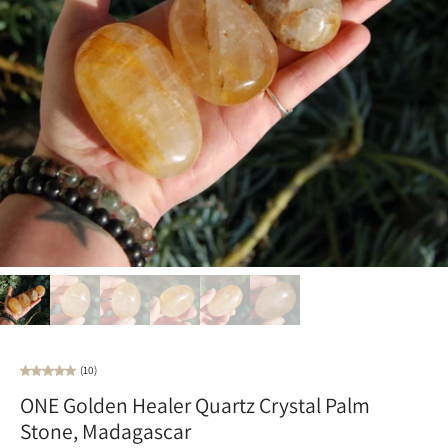
(10)
ONE Golden Healer Quartz Crystal Palm
Stone, Madagascar