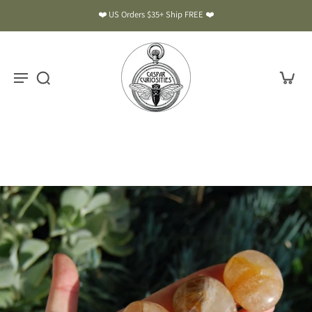
❤️ US Orders $35+ Ship FREE ❤️