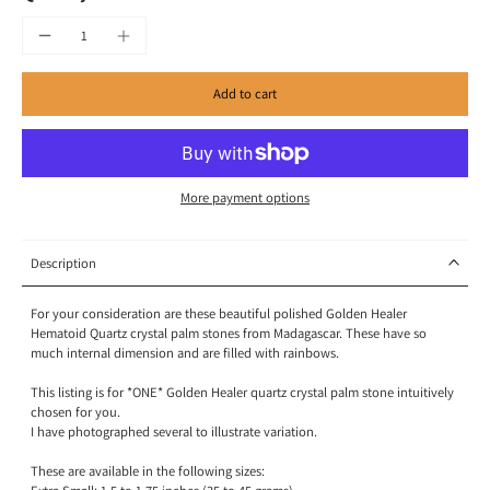
Add to cart
More payment options
Description
For your consideration are these beautiful polished Golden Healer
Hematoid Quartz crystal palm stones from Madagascar. These have so
much internal dimension and are filled with rainbows.
This listing is for *ONE* Golden Healer quartz crystal palm stone intuitively
chosen for you.
I have photographed several to illustrate variation.
These are available in the following sizes: