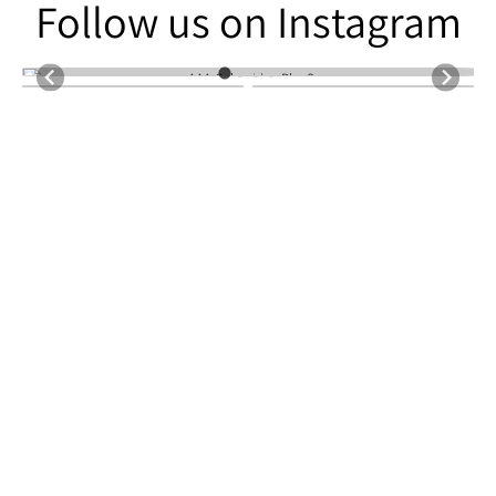
Follow us on Instagram