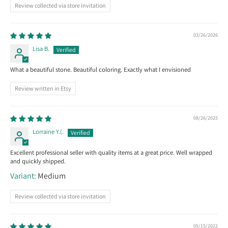
Review collected via store invitation
03/26/2026
Lisa B.
What a beautiful stone. Beautiful coloring. Exactly what I envisioned
Review written in Etsy
08/26/2025
Lorraine Y.(.
Excellent professional seller with quality items at a great price. Well wrapped
and quickly shipped.
Medium
Review collected via store invitation
05/15/2022