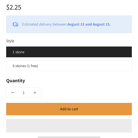
$2.25
Estimated delivery between
August 13 and August 15.
Style
1 stone
6 stones (1 free)
Quantity
Add to cart