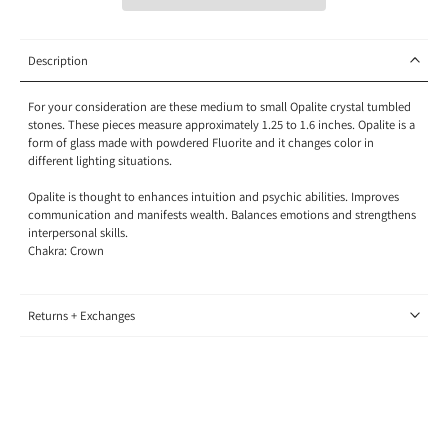
Description
For your consideration are these medium to small Opalite crystal tumbled
stones. These pieces measure approximately 1.25 to 1.6 inches
. Opalite is a
form of glass made with powdered Fluorite and it changes color in
different lighting situations.
Opalite is thought to enhances intuition and psychic abilities. Improves
communication and manifests wealth. Balances emotions and strengthens
interpersonal skills.
Chakra: Crown
Returns + Exchanges