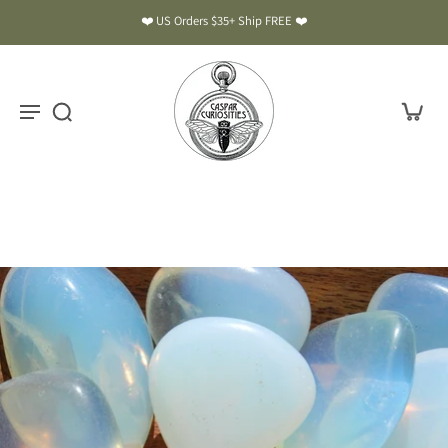
❤️ US Orders $35+ Ship FREE ❤️