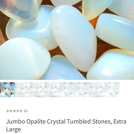
(2)
Jumbo Opalite Crystal Tumbled Stones, Extra
Large