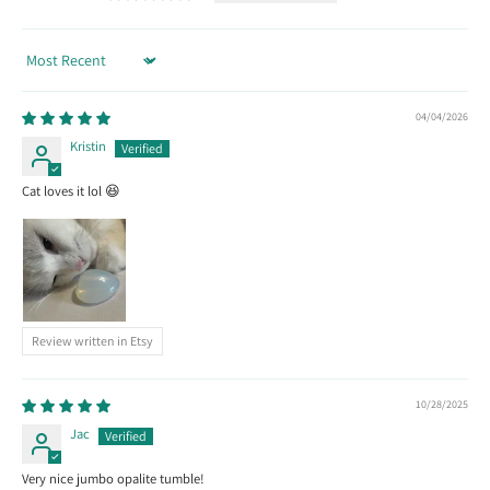
Sort by
04/04/2026
Kristin
Cat loves it lol 😆
Review written in Etsy
10/28/2025
Jac
Very nice jumbo opalite tumble!