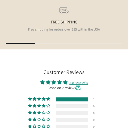
FREE SHIPPING
Free shipping for orders over $35 within the USA
Customer Reviews
5.00 out of 5
Based on 2 reviews
2
0
0
0
0