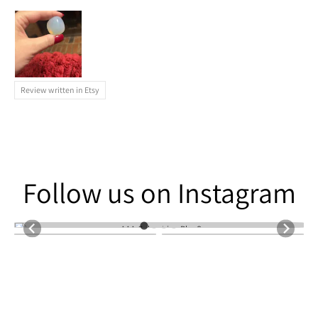
Review written in Etsy
Follow us on Instagram
Follow us on Instagram