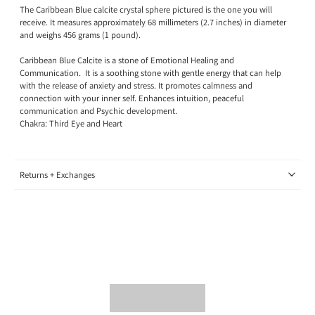
The Caribbean Blue calcite crystal sphere pictured is the one you will
receive. It measures approximately 68
millimeters (2.7 inches) in diameter
and weighs 456 grams (1
pound)
.
Caribbean Blue Calcite is a stone of Emotional Healing and
Communication.
It is a soothing stone with gentle energy that can help
with the release of anxiety and stress. It promotes calmness and
connection with your inner self. Enhances intuition, peaceful
communication and Psychic development.
Chakra: Third Eye and Heart
Returns + Exchanges