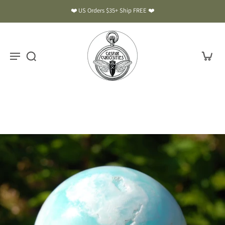
❤️ US Orders $35+ Ship FREE ❤️