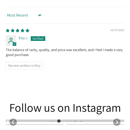
Sort by
10/07/2025
Etsy c.
The balance of rarity, quality, and price was excellent, and I feel I made a very
good purchase.
Review written in Etsy
Follow us on Instagram
Follow us on Instagram