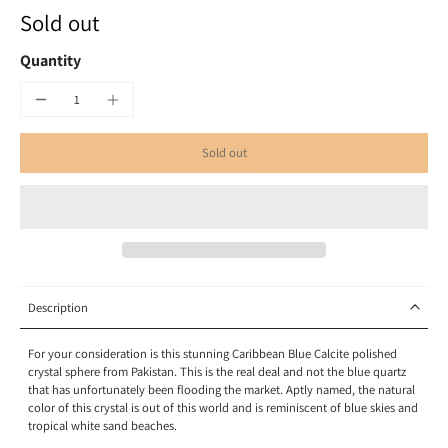
Sold out
Quantity
Sold out
Description
For your consideration is this stunning Caribbean Blue Calcite polished
crystal sphere from Pakistan.
This is the real deal and not the blue quartz
that has unfortunately been flooding the market.
Aptly named, the natural
color of this crystal is out of this world and is reminiscent of blue skies and
tropical white sand beaches.