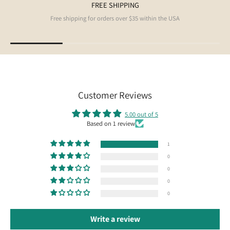
FREE SHIPPING
Free shipping for orders over $35 within the USA
Customer Reviews
5.00 out of 5
Based on 1 review
1
0
0
0
0
Write a review