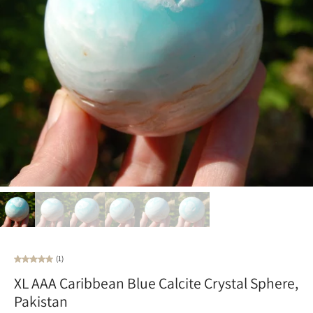
(1)
XL AAA Caribbean Blue Calcite Crystal Sphere,
Pakistan