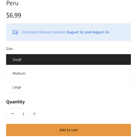
Peru
$6.99
Estimated delivery between
August 12 and August 14.
Size
Small
Medium
Large
Quantity
Add to cart