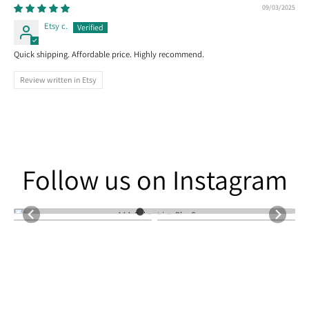
09/03/2025
Etsy c.
Quick shipping. Affordable price. Highly recommend.
Review written in Etsy
Follow us on Instagram
Follow us on Instagram