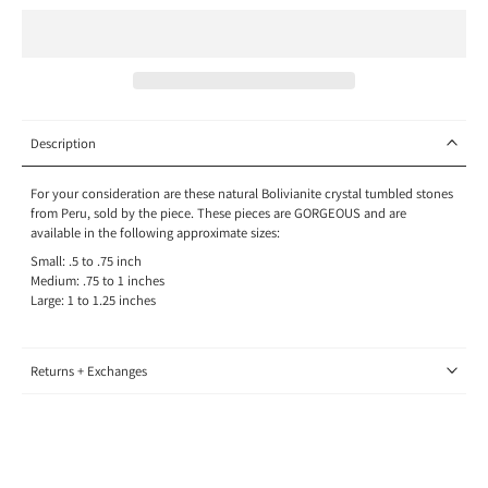
Description
For your consideration are these natural Bolivianite crystal tumbled stones
from Peru, sold by the piece. These pieces are GORGEOUS and are
available in the following approximate sizes:
Small: .5 to .75 inch
Medium: .75 to 1 inches
Large: 1 to 1.25 inches
Returns + Exchanges