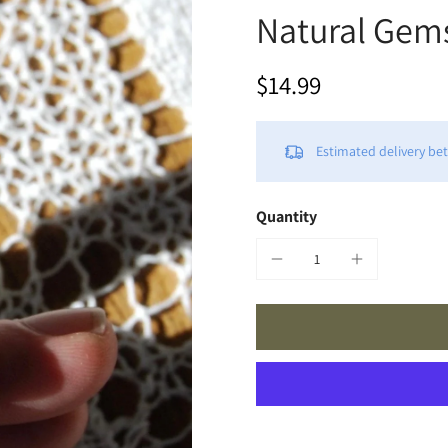
Natural Gem
$14.99
Estimated delivery b
Quantity