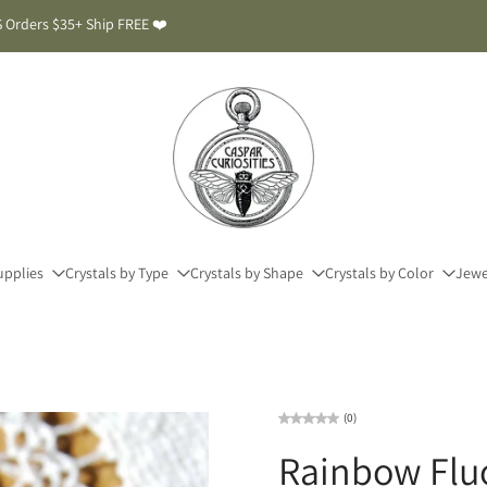
 Orders $35+ Ship FREE ❤️
upplies
Crystals by Type
Crystals by Shape
Crystals by Color
Jewe
(0)
Rainbow Fluo