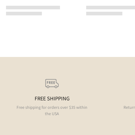
FREE SHIPPING
Free shipping for orders over $35 within
Return
the USA