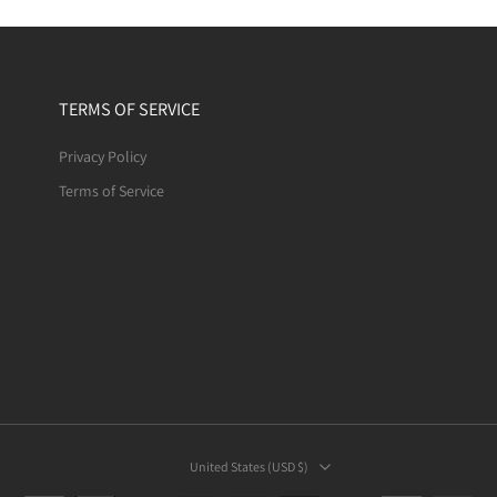
TERMS OF SERVICE
Privacy Policy
Terms of Service
United States ‎(USD $)‎