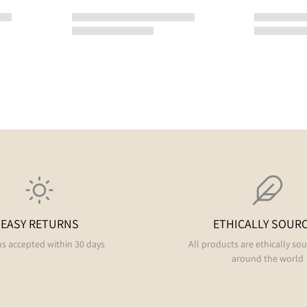
EASY RETURNS
ETHICALLY SOUR
s accepted within 30 days
All products are ethically so
around the world