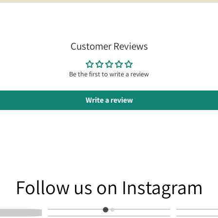
Customer Reviews
Be the first to write a review
Write a review
am
Follow us on Instagram