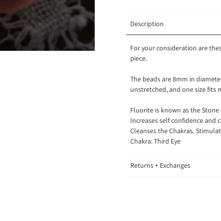
Description
For your consideration are the
piece.
The beads are 8mm in diameter.
unstretched, and one size fits
Fluorite is known as the Stone 
Increases self confidence and c
Cleanses the Chakras. Stimulate
Chakra: Third Eye
Returns + Exchanges