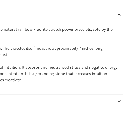
se natural rainbow Fluorite stretch power bracelets, sold by the
 The bracelet itself measure approximately 7 inches long,
 most.
of Intuition. It absorbs and neutralized stress and negative energy.
oncentration. It is a grounding stone that increases intuition.
s creativity.