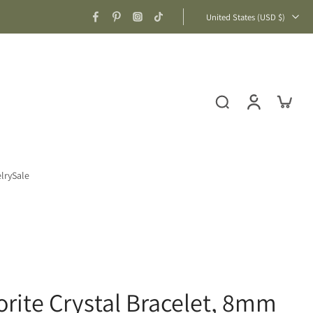
United States ‎(USD $)‎
lry
Sale
rite Crystal Bracelet, 8mm