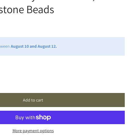
stone Beads
etween
August 10 and August 12.
Add to cart
More payment options