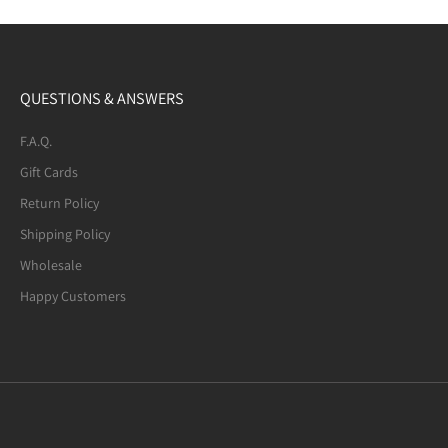
QUESTIONS & ANSWERS
F.A.Q.
Gift Cards
Return Policy
Shipping Policy
Wholesale
Happy Customers
Mexican Fire Agate (8-mm) Beaded
Bracelet. Many of the beads are not
quite round. A few have noticeable
defects.