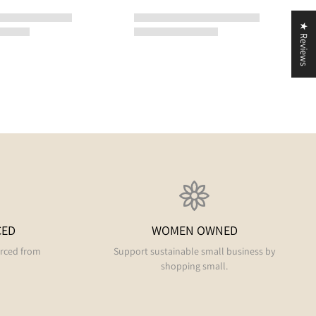
★ Reviews
CED
WOMEN OWNED
urced from
Support sustainable small business by
shopping small.