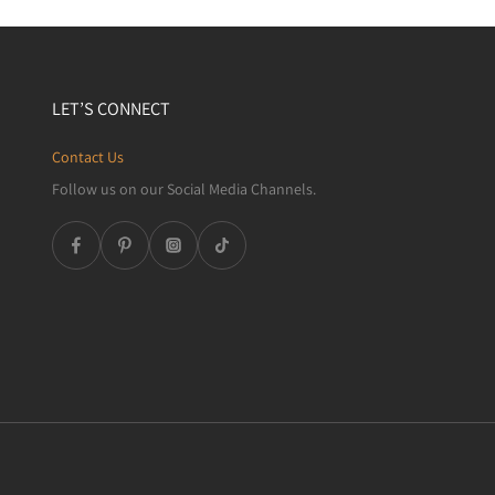
LET’S CONNECT
Contact Us
Follow us on our Social Media Channels.