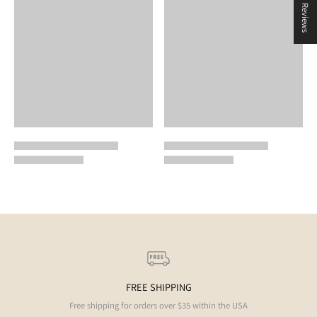
★ Reviews
FREE SHIPPING
Free shipping for orders over $35 within the USA