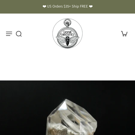
❤️ US Orders $35+ Ship FREE ❤️