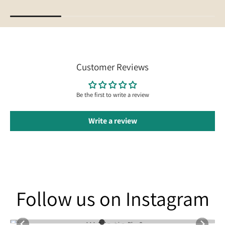
Customer Reviews
Be the first to write a review
Write a review
Follow us on Instagram
Follow us on Instagram