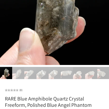
(0)
RARE Blue Amphibole Quartz Crystal
Freeform, Polished Blue Angel Phantom