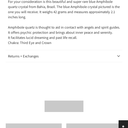
For your consideration is this beautiful and super rare blue Amphibole
quartz crystal from Bahia, Brazil. The blue Amphibole crystal pictured is the
one you will receive.
It
weighs 42 grams and measures approximately 2.1
inches long.
Amphibole quartz is thought to aid in contact with angels and spirit guides.
It offers psychic protection and brings about inner peace and serenity.
It facilitates lucid dreaming and past life recall.
Chakra: Third Eye and Crown
Returns + Exchanges