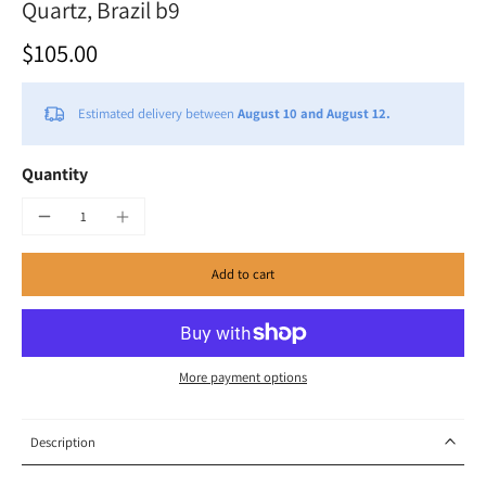
Quartz, Brazil b9
$105.00
Estimated delivery between
August 10 and August 12.
Quantity
Add to cart
More payment options
Description