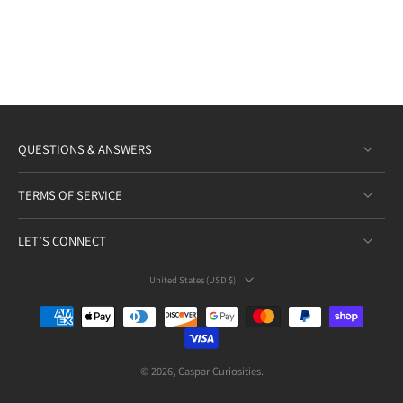
QUESTIONS & ANSWERS
TERMS OF SERVICE
LET’S CONNECT
United States ‎(USD $)‎
© 2026,
Caspar Curiosities
.