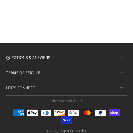
QUESTIONS & ANSWERS
TERMS OF SERVICE
LET’S CONNECT
United States ‎(USD $)‎
© 2026,
Caspar Curiosities
.