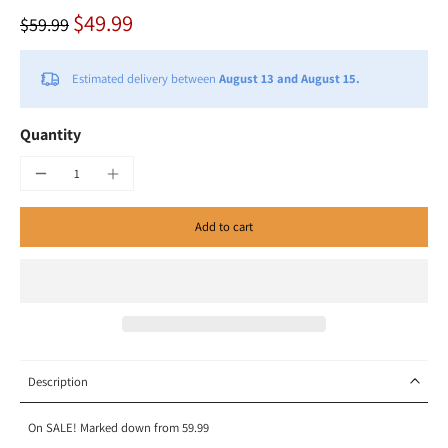
$49.99
$59.99
Estimated delivery between
August 13 and August 15.
Quantity
Add to cart
Description
On SALE! Marked down from 59.99