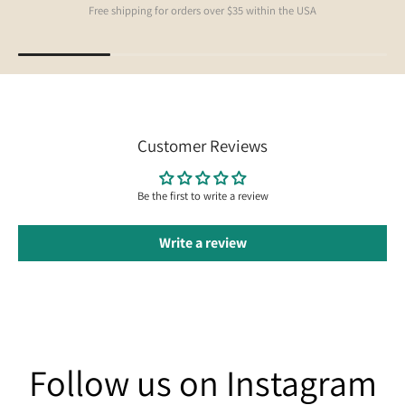
Free shipping for orders over $35 within the USA
Customer Reviews
Be the first to write a review
Write a review
Follow us on Instagram
Follow us on Instagram