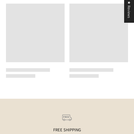
★ Reviews
FREE SHIPPING