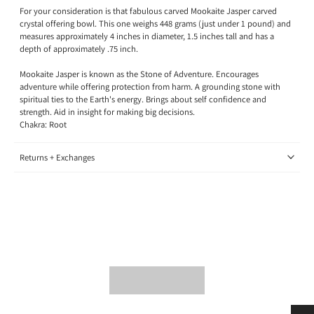
For your consideration is that fabulous carved Mookaite Jasper carved
crystal offering bowl. This one weighs 448 grams (just under 1 pound) and
measures approximately 4 inches in diameter, 1.5 inches tall and has a
depth of approximately .75 inch.
Mookaite Jasper is known as the Stone of Adventure. Encourages
adventure while offering protection from harm. A grounding stone with
spiritual ties to the Earth's energy. Brings about self confidence and
strength. Aid in insight for making big decisions.
Chakra: Root
Returns + Exchanges