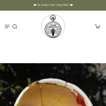
❤️ US Orders $35+ Ship FREE ❤️