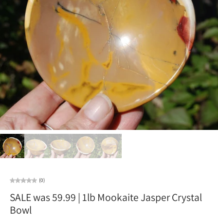
(0)
SALE was 59.99 | 1lb Mookaite Jasper Crystal
Bowl