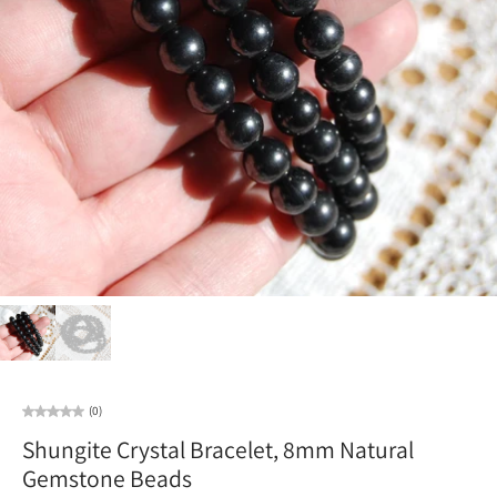
(0)
Shungite Crystal Bracelet, 8mm Natural
Gemstone Beads