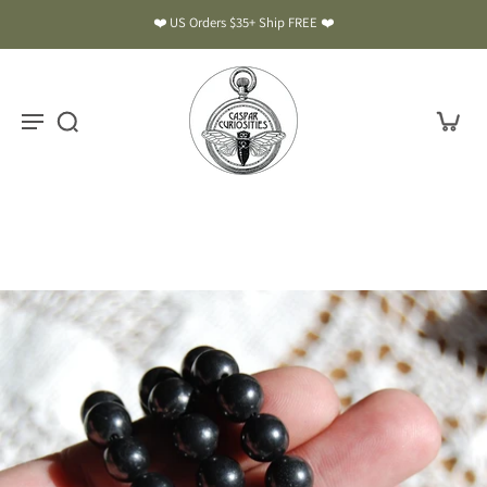
❤️ US Orders $35+ Ship FREE ❤️