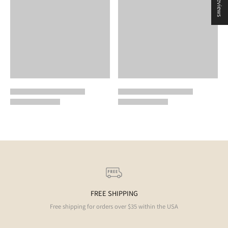
★ Reviews
FREE SHIPPING
Free shipping for orders over $35 within the USA