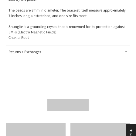
The beads are 8mm in diameter. The bracelet itself measure approximately
7 inches long, unstretched, and one size fits most.
Shungite is a grounding crystal that is renowned for its protection against
EMFs (Electro Magnetic Fields).
Chakra: Root
Returns + Exchanges