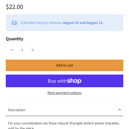
$22.00
Estimated delivery between
August 10 and August 12.
Quantity
Add to cart
More payment options
Description
For your consideration are these natural Shungite stretch power bracelets,
sold by the piece.