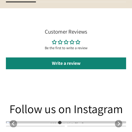
Customer Reviews
Be the first to write a review
Write a review
Follow us on Instagram
Follow us on Instagram