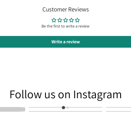
Customer Reviews
Be the first to write a review
Write a review
am
Follow us on Instagram