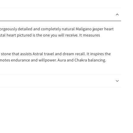
 gorgeously detailed and completely natural Maligano jasper heart
tal heart pictured is the one you will receive. It measures
tone that assists Astral travel and dream recall. It inspires the
romotes endurance and willpower. Aura and Chakra balancing.