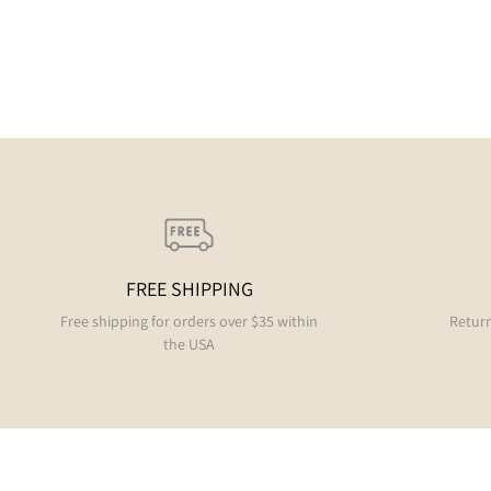
FREE SHIPPING
Free shipping for orders over $35 within
Return
the USA