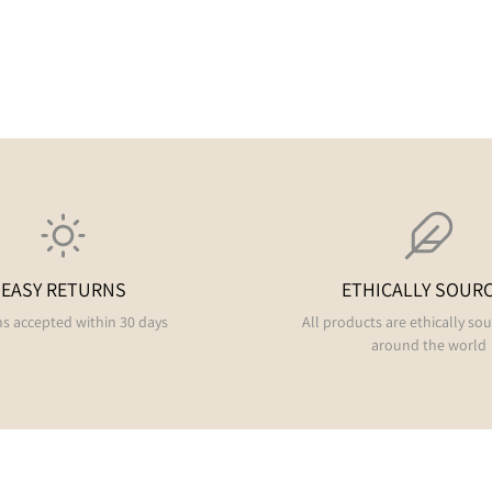
EASY RETURNS
ETHICALLY SOUR
s accepted within 30 days
All products are ethically so
around the world