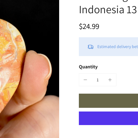
Indonesia 13
$24.99
Estimated delivery b
Quantity