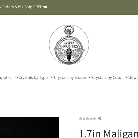
 Orders $35+ Ship FREE ❤️
upplies
Crystals by Type
Crystals by Shape
Crystals by Color
Jewe
(0)
1.7in Maliga