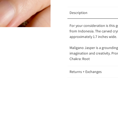
Description
For your consideration is this
from Indonesia. The carved crys
approximately 1.7 inches wide.
Maligano Jasper is a grounding s
imagination and creativity. P
Chakra: Root
Returns + Exchanges