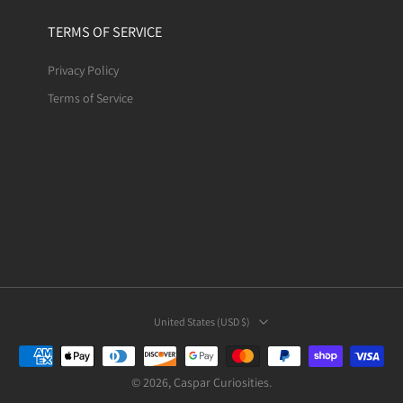
TERMS OF SERVICE
Privacy Policy
Terms of Service
United States ‎(USD $)‎
© 2026,
Caspar Curiosities
.