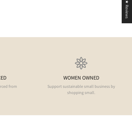
★ Reviews
CED
WOMEN OWNED
urced from
Support sustainable small business by
shopping small.