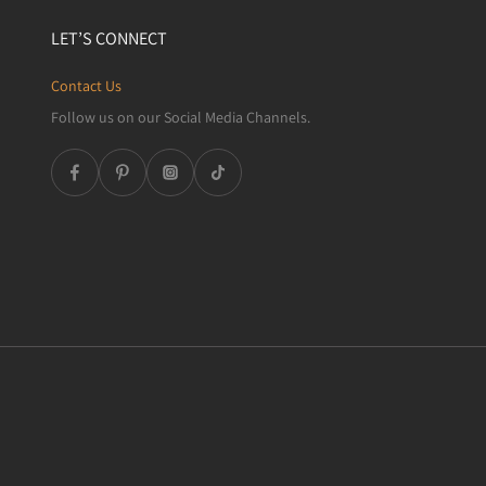
LET’S CONNECT
Contact Us
Follow us on our Social Media Channels.