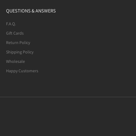
QUESTIONS & ANSWERS
F.A.Q.
Gift Cards
Return Policy
Shipping Policy
Wholesale
Happy Customers
Mexican Fire Agate (8-mm) Beaded
Bracelet. Many of the beads are not
quite round. A few have noticeable
defects.
I usually request 6.5-inches bracelets.
Mexican Fire Agate Crystal Bracelet, 8mm Beads
This "7.0-inches" bracelet fits my wrist
well. I am glad to have found this