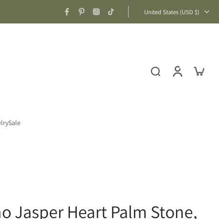
United States ‎(USD $)‎
lry
Sale
no Jasper Heart Palm Stone,