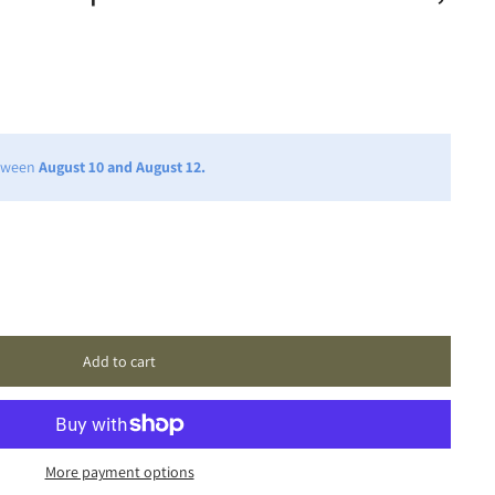
etween
August 10 and August 12.
Add to cart
More payment options