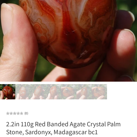
(0)
2.2in 110g Red Banded Agate Crystal Palm
Stone, Sardonyx, Madagascar bc1