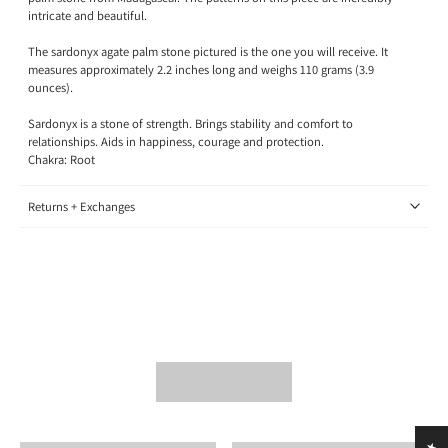
intricate and beautiful.
The sardonyx agate palm stone pictured is the one you will receive. It
measures approximately 2.2 inches long and weighs 110 grams (3.9
ounces).
Sardonyx is a stone of strength. Brings stability and comfort to
relationships. Aids in happiness, courage and protection.
Chakra: Root
Returns + Exchanges