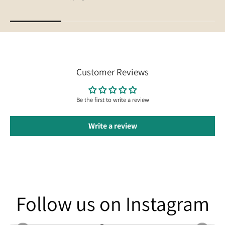
Customer Reviews
Be the first to write a review
Write a review
Follow us on Instagram
Follow us on Instagram