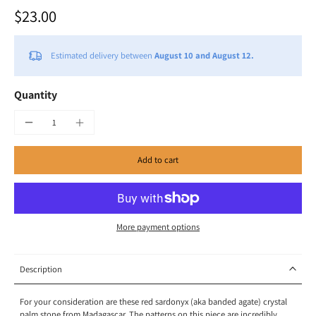
$23.00
Estimated delivery between
August 10 and August 12.
Quantity
Add to cart
More payment options
Description
For your consideration are these red sardonyx (aka banded agate) crystal
palm stone from Madagascar. The patterns on this piece are incredibly