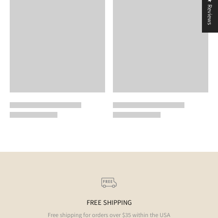
★ Reviews
FREE SHIPPING
Free shipping for orders over $35 within the USA