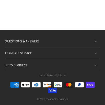
QUESTIONS & ANSWERS
TERMS OF SERVICE
LET’S CONNECT
United States ‎(USD $)‎
© 2026,
Caspar Curiosities
.