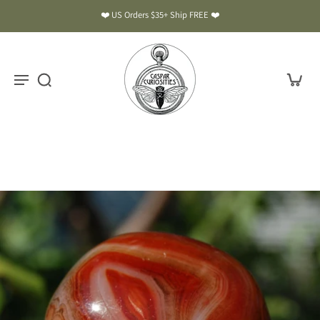
❤️ US Orders $35+ Ship FREE ❤️