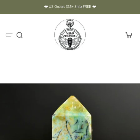
❤️ US Orders $35+ Ship FREE ❤️