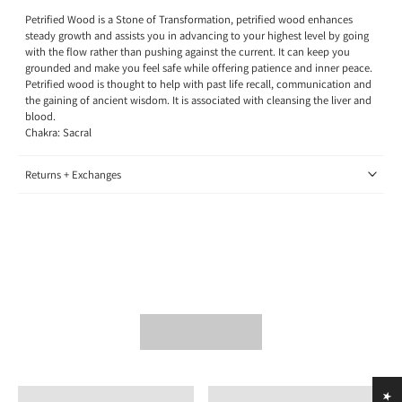
Petrified Wood is a Stone of Transformation, petrified wood enhances
steady growth and assists you in advancing to your highest level by going
with the flow rather than pushing against the current. It can keep you
grounded and make you feel safe while offering patience and inner peace.
Petrified wood is thought to help with past life recall, communication and
the gaining of ancient wisdom. It is associated with cleansing the liver and
blood.
Chakra: Sacral
Returns + Exchanges