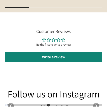
Customer Reviews
Be the first to write a review
Write a review
Follow us on Instagram
Follow us on Instagram