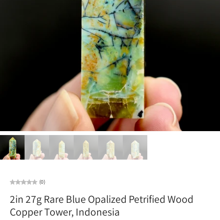
(0)
2in 27g Rare Blue Opalized Petrified Wood
Copper Tower, Indonesia