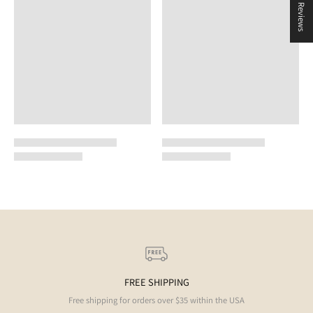
★ Reviews
FREE SHIPPING
Free shipping for orders over $35 within the USA