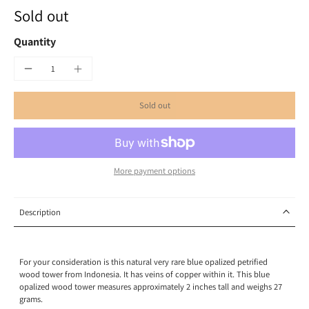
Sold out
Quantity
Sold out
More payment options
Description
For your consideration is this natural very rare blue opalized petrified
wood tower from Indonesia. It has veins of copper within it. This blue
opalized wood tower measures approximately 2 inches tall and weighs 27
grams.