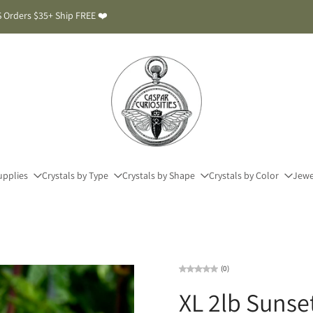
 Orders $35+ Ship FREE ❤️
upplies
Crystals by Type
Crystals by Shape
Crystals by Color
Jewe
(0)
XL 2lb Sunse