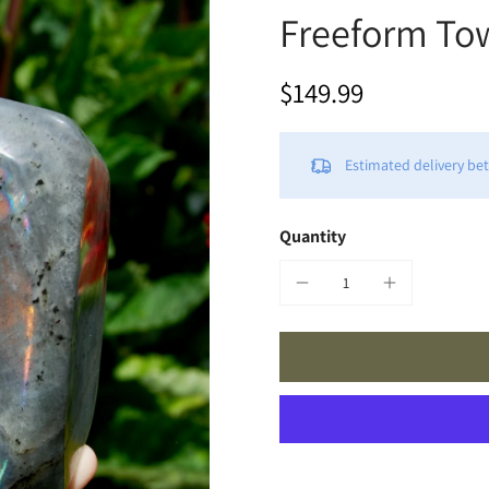
Freeform Tow
$149.99
Estimated delivery b
Quantity