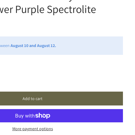
er Purple Spectrolite
etween
August 10 and August 12.
Add to cart
More payment options