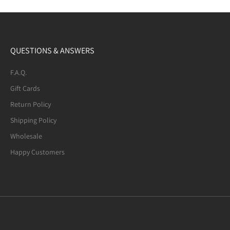
QUESTIONS & ANSWERS
F.A.Q.
Gift Cards
Return Policy
Shipping Policy
Wholesale
Happy Customers
Mexican Fire Agate (8-mm) Beaded
Bracelet. Many of the beads are not
quite round. A few have noticeable
defects.