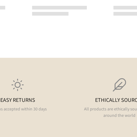
EASY RETURNS
ETHICALLY SOUR
s accepted within 30 days
All products are ethically so
around the world