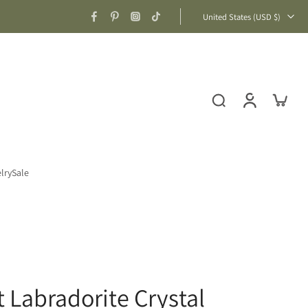
United States ‎(USD $)‎
lry
Sale
t Labradorite Crystal