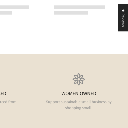
★ Reviews
CED
WOMEN OWNED
urced from
Support sustainable small business by
shopping small.