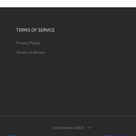
TERMS OF SERVICE
Privacy Policy
Terms of Service
United States ‎(USD $)‎