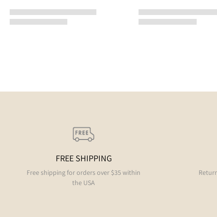
FREE SHIPPING
Free shipping for orders over $35 within
Return
the USA