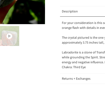
Description
For your consideration is this 
orange flash with details in eve
The crystal pictured is the one
approximately 3.75 inches tall,
Labradorite is a stone of Tran
while grounding the Spirit. Str
energy and negative influence.
Chakra: Third Eye
Returns + Exchanges