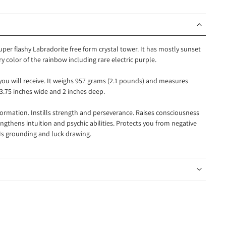
super flashy Labradorite free form crystal tower. It has mostly sunset
ry color of the rainbow including rare electric purple.
 you will receive. It weighs 957 grams (2.1 pounds) and measures
 3.75 inches wide and 2 inches deep.
sformation.
Instills strength and perseverance. Raises consciousness
engthens intuition and psychic abilities. Protects you from negative
 Is grounding and luck drawing.