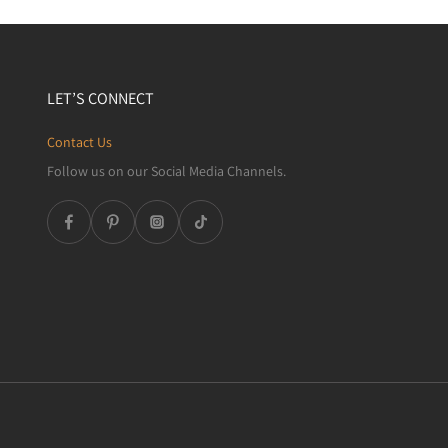
LET’S CONNECT
Contact Us
Follow us on our Social Media Channels.