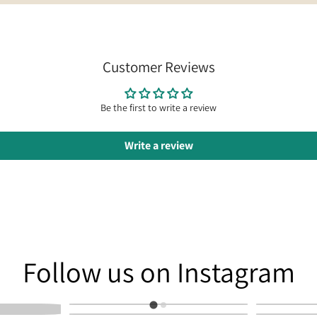
Customer Reviews
Be the first to write a review
Write a review
am
Follow us on Instagram