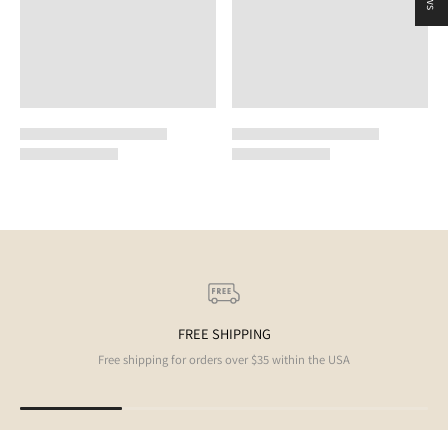
FREE SHIPPING
Free shipping for orders over $35 within the USA