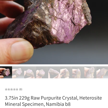
(0)
3.75in 229g Raw Purpurite Crystal, Heterosite
Mineral Specimen, Namibia b8