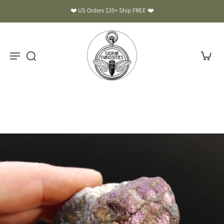
❤️ US Orders $35+ Ship FREE ❤️