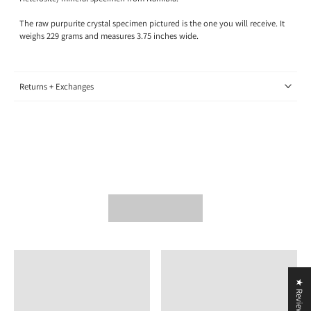
The raw purpurite crystal specimen pictured is the one you will receive. It
weighs 229 grams and measures 3.75 inches wide.
Returns + Exchanges
★ Reviews