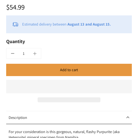
$54.99
Estimated delivery between
August 13 and August 15.
Quantity
Add to cart
Description
For your consideration is this gorgeous, natural, flashy Purpurite (aka
Heterosite) mineral specimen from Namibia.