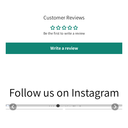
Customer Reviews
Be the first to write a review
Write a review
Follow us on Instagram
Follow us on Instagram