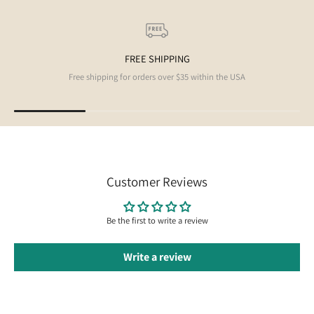
FREE SHIPPING
Free shipping for orders over $35 within the USA
Customer Reviews
Be the first to write a review
Write a review