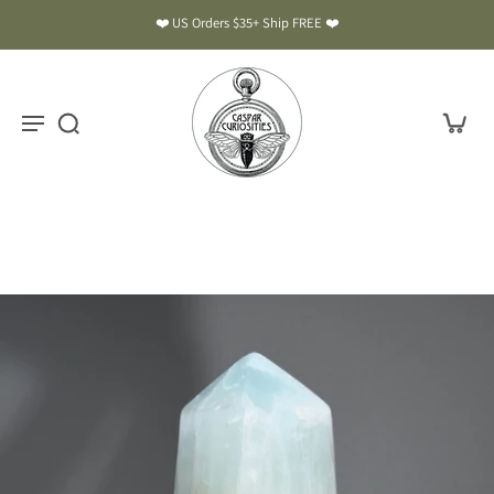
❤️ US Orders $35+ Ship FREE ❤️