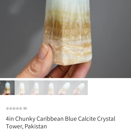
(0)
4in Chunky Caribbean Blue Calcite Crystal
Tower, Pakistan