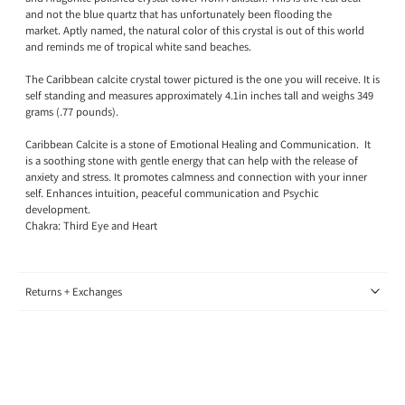
and not the blue quartz that has unfortunately been flooding the
market.
Aptly named, the natural color of this crystal is out of this world
and reminds me of tropical white sand beaches
.
The Caribbean calcite crystal tower pictured is the one you will receive. It is
self standing and measures approximately 4.1in inches tall and weighs 349
grams (.77 pounds).
Caribbean Calcite is a stone of Emotional Healing and Communication.
It
is a soothing stone with gentle energy that can help with the release of
anxiety and stress. It promotes calmness and connection with your inner
self. Enhances intuition, peaceful communication and Psychic
development.
Chakra: Third Eye and Heart
Returns + Exchanges