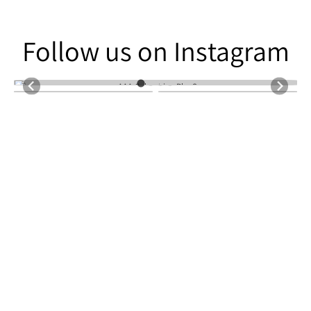
Follow us on Instagram
Follow us on Instagram