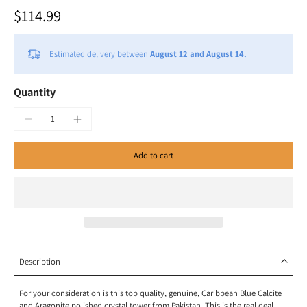
$114.99
Estimated delivery between
August 12 and August 14.
Quantity
Add to cart
Description
For your consideration
is this top quality, genuine,
Caribbean Blue Calcite
and Aragonite polished crystal tower from
Pakistan
.
This is the real deal