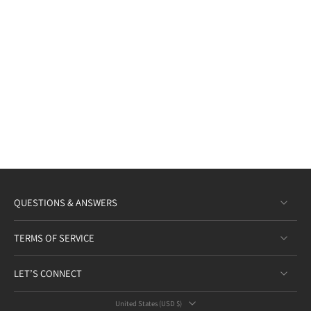
QUESTIONS & ANSWERS
TERMS OF SERVICE
LET’S CONNECT
United States ‎(USD $)‎