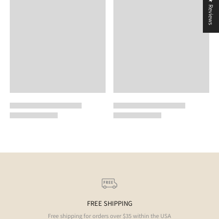
★ Reviews
FREE SHIPPING
Free shipping for orders over $35 within the USA