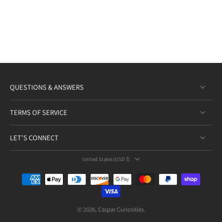
QUESTIONS & ANSWERS
TERMS OF SERVICE
LET’S CONNECT
United States ‎(USD $)‎
© 2026,
Caspar Curiosities
.