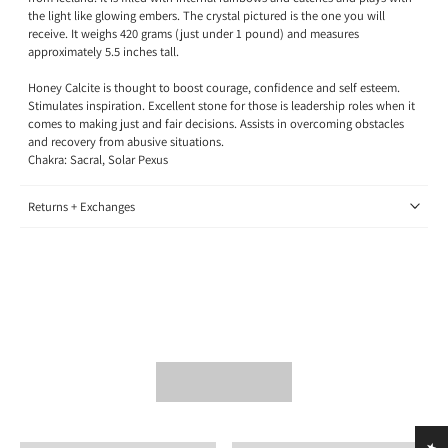
the light like glowing embers. The crystal pictured is the one you will
receive. It weighs 420 grams (just under 1 pound) and measures
approximately 5.5 inches tall.
Honey Calcite is thought to boost courage, confidence and self esteem.
Stimulates inspiration. Excellent stone for those is leadership roles when it
comes to making just and fair decisions. Assists in overcoming obstacles
and recovery from abusive situations.
Chakra: Sacral, Solar Pexus
Returns + Exchanges