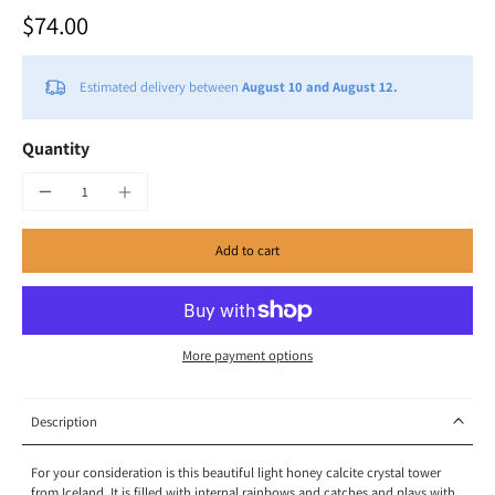
$74.00
Estimated delivery between
August 10 and August 12.
Quantity
Add to cart
More payment options
Description
For your consideration is this beautiful light honey calcite crystal tower
from Iceland. It is filled with internal rainbows and catches and plays with