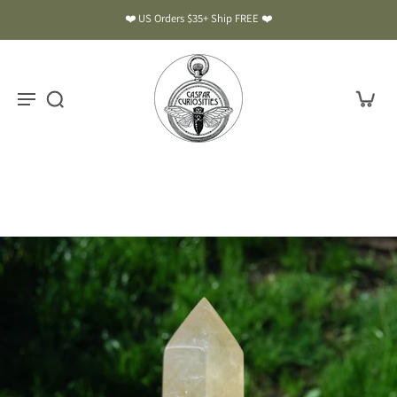
❤️ US Orders $35+ Ship FREE ❤️