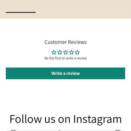
Customer Reviews
Be the first to write a review
Write a review
Follow us on Instagram
Follow us on Instagram