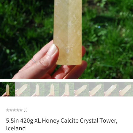
(0)
5.5in 420g XL Honey Calcite Crystal Tower,
Iceland