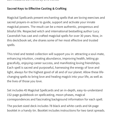
Sacred Keys to Effective Casting & Crafting
Magickal Spellcards present enchanting spells that are loving exercises and
sacred prayers-in-action to guide, support and activate your innate
magickal powers. The result can be a more authentic, prosperous and
blissful life. Respected witch and international bestselling author Lucy
Cavendish has cast and crafted magickal spells for over 30 years. Now, in
this deck/book set, she shares some of her most effective and trusted
spells.
This tried and tested collection will support you in: attracting a soul-mate,
enhancing intuition, creating abundance, improving health, letting go
gracefully, enjoying career success, and manifesting loving friendships.
Each spell is sacred and purposeful, harnessing the energy of love and
light, always for the highest good of all and of our planet. Allow these life-
changing spells to bring love and healing magick into your life, as well as
the lives of those you love.
Set includes 45 Magickal Spellcards and an in-depth, easy-to-understand
152-page guidebook on spellcasting, moon phases, magical
correspondences and fascinating background information for each spell.
The pocket-sized deck includes 78 black and white cards and 64-page
booklet in a handy tin. Booklet includes instructions for two tarot spreads.