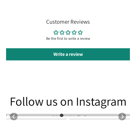
Customer Reviews
Be the first to write a review
Write a review
Follow us on Instagram
Follow us on Instagram