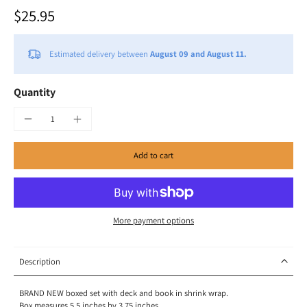
$25.95
Estimated delivery between
August 09 and August 11.
Quantity
Add to cart
More payment options
Description
BRAND NEW boxed set with deck and book in shrink wrap.
Box measures 5.5 inches by 3.75 inches.