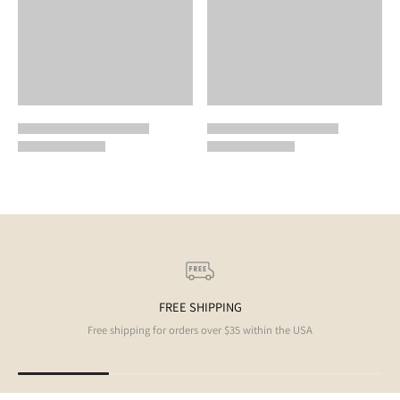
FREE SHIPPING
Free shipping for orders over $35 within the USA