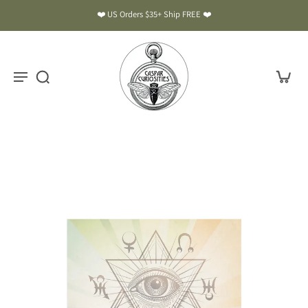
❤️ US Orders $35+ Ship FREE ❤️