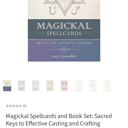
(0)
Magickal Spellcards and Book Set: Sacred
Keys to Effective Casting and Crafting