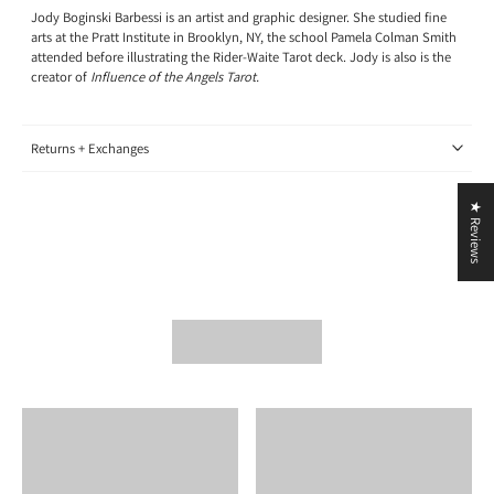
Jody Boginski Barbessi is an artist and graphic designer. She studied fine
arts at the Pratt Institute in Brooklyn, NY, the school Pamela Colman Smith
attended before illustrating the Rider-Waite Tarot deck. Jody is also is the
creator of
Influence of the Angels Tarot.
Returns + Exchanges
★ Reviews